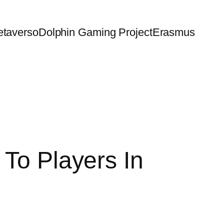
taverso
Dolphin Gaming Project
Erasmus
 To Players In