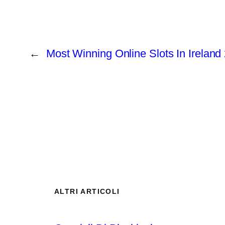
←
Most Winning Online Slots In Ireland
ALTRI ARTICOLI