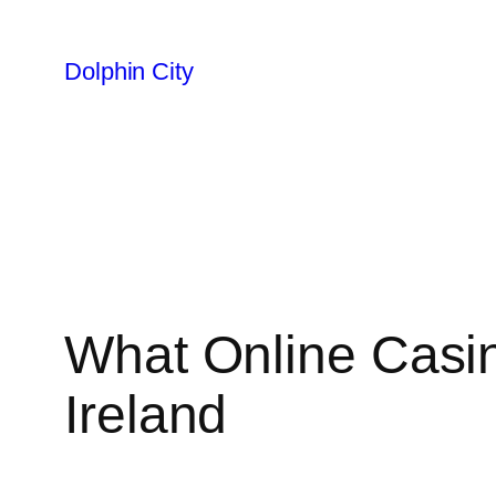
Dolphin City
What Online Casino
Ireland