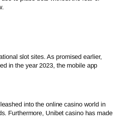
w.
ional slot sites. As promised earlier,
shed in the year 2023, the mobile app
eashed into the online casino world in
ds. Furthermore, Unibet casino has made