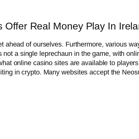
s Offer Real Money Play In Irel
t ahead of ourselves. Furthermore, various way
e is not a single leprechaun in the game, with 
t online casino sites are available to players i
ting in crypto. Many websites accept the Neos