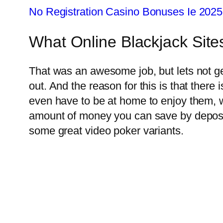
No Registration Casino Bonuses Ie 2025
What Online Blackjack Site
That was an awesome job, but lets not ge
out. And the reason for this is that ther
even have to be at home to enjoy them, wha
amount of money you can save by deposi
some great video poker variants.