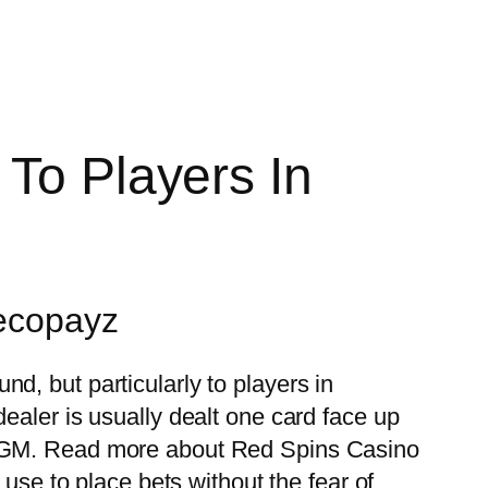
 To Players In
 ecopayz
, but particularly to players in
ealer is usually dealt one card face up
etMGM. Read more about Red Spins Casino
use to place bets without the fear of