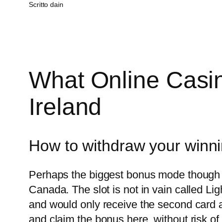
Scritto da
in
What Online Casino
Ireland
How to withdraw your winni
Perhaps the biggest bonus mode though is
Canada. The slot is not in vain called L
and would only receive the second card
and claim the bonus here, without risk of