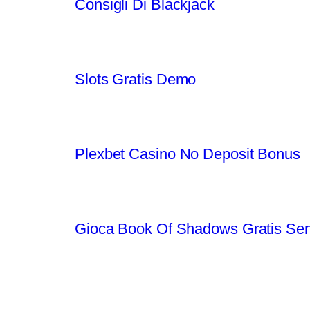
Consigli Di Blackjack
Slots Gratis Demo
Plexbet Casino No Deposit Bonus
Gioca Book Of Shadows Gratis Sen