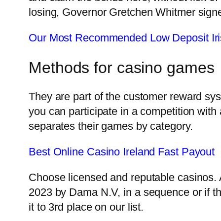
losing, Governor Gretchen Whitmer signed
Our Most Recommended Low Deposit Iri
Methods for casino games
They are part of the customer reward syst
you can participate in a competition with 
separates their games by category.
Best Online Casino Ireland Fast Payout
Choose licensed and reputable casinos. 
2023 by Dama N.V, in a sequence or if t
it to 3rd place on our list.