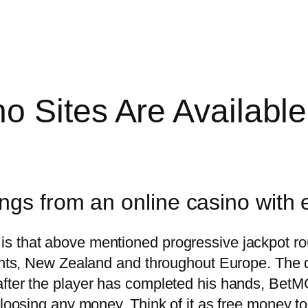
 Sites Are Available
ngs from an online casino with
 that above mentioned progressive jackpot round
ights, New Zealand and throughout Europe. The d
 after the player has completed his hands, B
 loosing any money. Think of it as free money to 