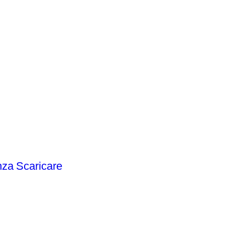
za Scaricare