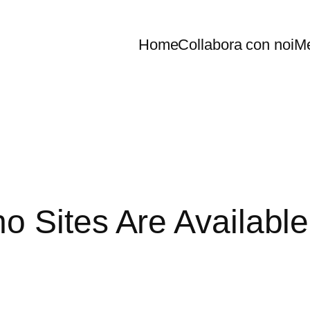
Home
Collabora con noi
Me
 Sites Are Available