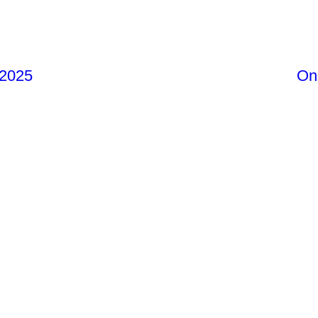
 2025
On