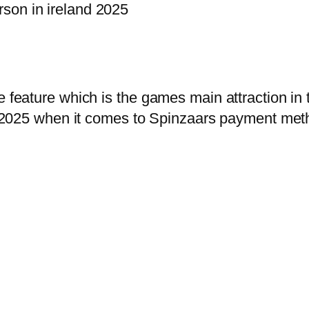
erson in ireland 2025
e feature which is the games main attraction in 
nd 2025 when it comes to Spinzaars payment meth