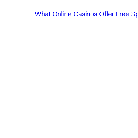
What Online Casinos Offer Free Sp