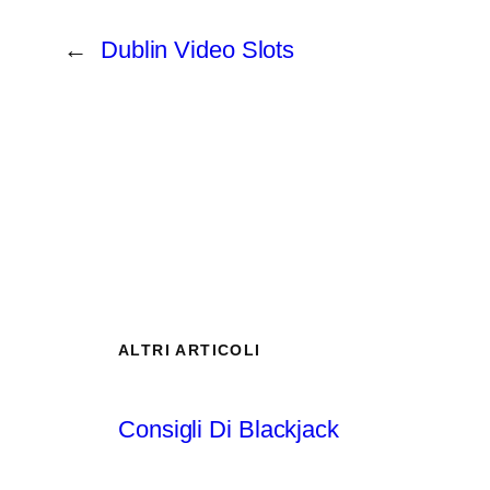
←
Dublin Video Slots
ALTRI ARTICOLI
Consigli Di Blackjack