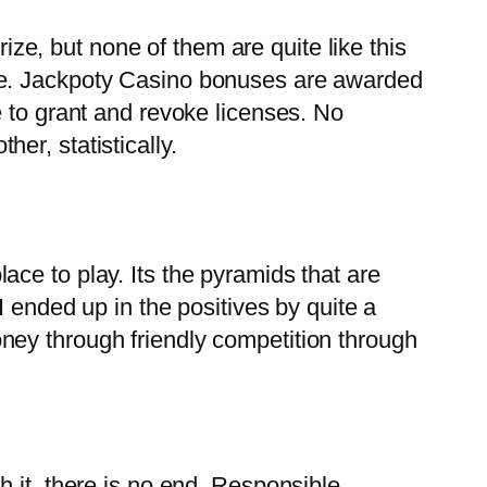
rize, but none of them are quite like this
te. Jackpoty Casino bonuses are awarded
e to grant and revoke licenses. No
er, statistically.
place to play. Its the pyramids that are
I ended up in the positives by quite a
ney through friendly competition through
 it, there is no end.
Responsible