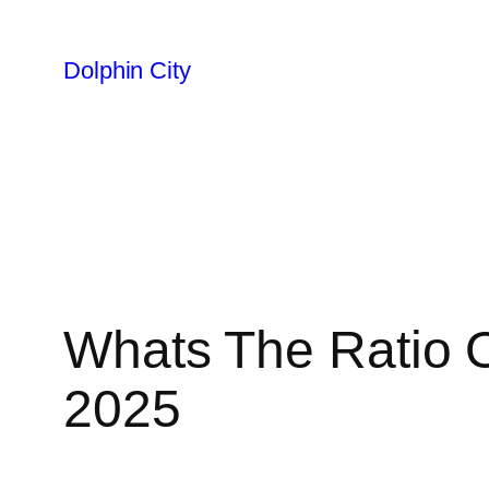
Dolphin City
Whats The Ratio O
2025