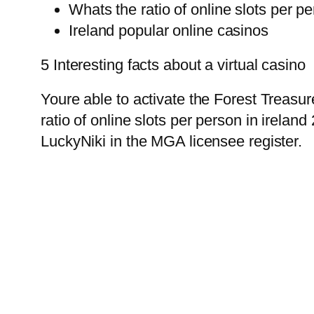
Whats the ratio of online slots per p
Ireland popular online casinos
5 Interesting facts about a virtual casino
Youre able to activate the Forest Treasur
ratio of online slots per person in irela
LuckyNiki in the MGA licensee register.