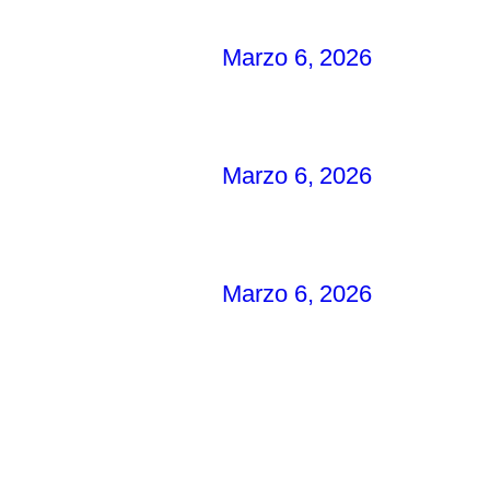
Marzo 6, 2026
Marzo 6, 2026
Marzo 6, 2026