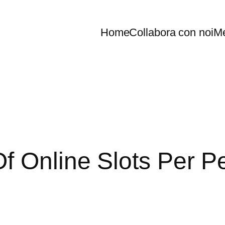
Home
Collabora con noi
Me
f Online Slots Per Pe