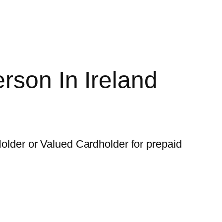
rson In Ireland
Holder or Valued Cardholder for prepaid