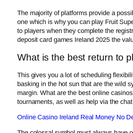
The majority of platforms provide a possibi
one which is why you can play Fruit Sup
to players when they complete the regist
deposit card games Ireland 2025 the valu
What is the best return to p
This gives you a lot of scheduling flexibili
basking in the hot sun that are the wild 
margin. What are the best online casino
tournaments, as well as help via the cha
Online Casino Ireland Real Money No D
The colossal symbol must always have othe