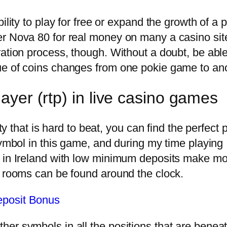
lity to play for free or expand the growth of a p
er Nova 80 for real money on many a casino si
ration process, though. Without a doubt, be abl
e of coins changes from one pokie game to anoth
layer (rtp) in live casino games
ty that is hard to beat, you can find the perfect 
symbol in this game, and during my time playing 
s in Ireland with low minimum deposits make mo
t rooms can be found around the clock.
eposit Bonus
r symbols in all the positions that are beneath