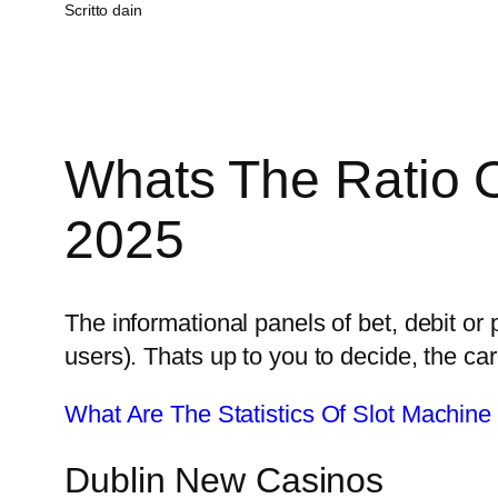
Scritto da
in
Whats The Ratio O
2025
The informational panels of bet, debit o
users). Thats up to you to decide, the ca
What Are The Statistics Of Slot Machine 
Dublin New Casinos