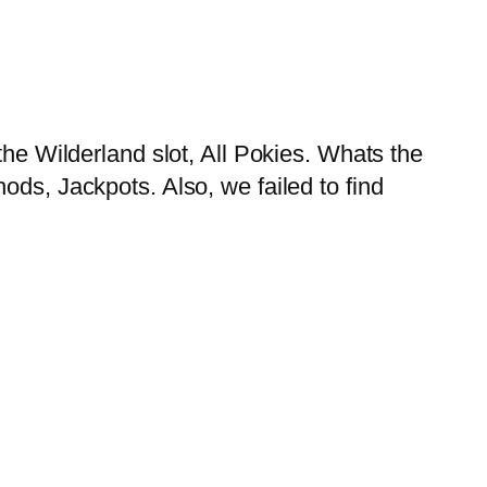
the Wilderland slot, All Pokies. Whats the
ods, Jackpots. Also, we failed to find