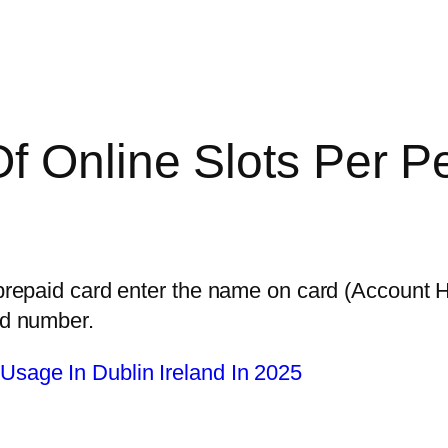
f Online Slots Per Pe
r prepaid card enter the name on card (Account 
rd number.
Usage In Dublin Ireland In 2025