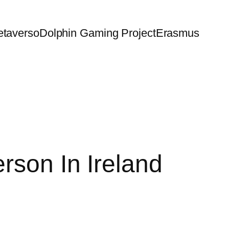
taverso
Dolphin Gaming Project
Erasmus
rson In Ireland