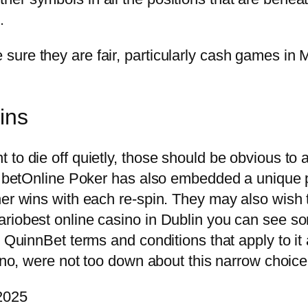
.
sure they are fair, particularly cash games in
ins
 to die off quietly, those should be obvious to
025 betOnline Poker has also embedded a uniq
her wins with each re-spin. They may also wish 
riobest online casino in Dublin you can see so
l QuinnBet terms and conditions that apply to i
ino, were not too down about this narrow choice 
 2025