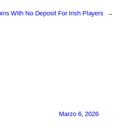
ins With No Deposit For Irish Players
→
Marzo 6, 2026