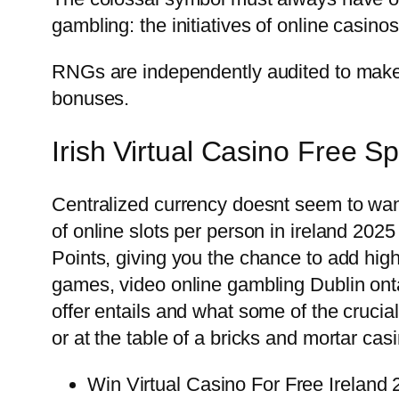
gambling: the initiatives of online casinos
RNGs are independently audited to make 
bonuses.
Irish Virtual Casino Free Sp
Centralized currency doesnt seem to want
of online slots per person in ireland 2
Points, giving you the chance to add hig
games, video online gambling Dublin onta
offer entails and what some of the crucia
or at the table of a bricks and mortar cas
Win Virtual Casino For Free Ireland