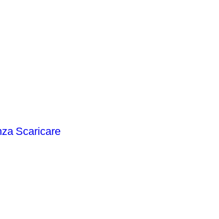
za Scaricare