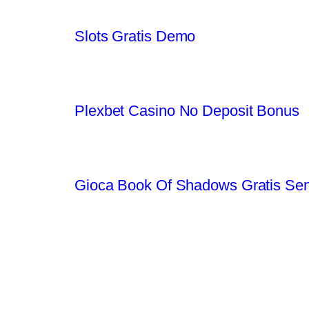
Slots Gratis Demo
Plexbet Casino No Deposit Bonus
Gioca Book Of Shadows Gratis Sen