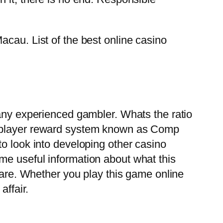
 Macau.
List of the best online casino
 any experienced gambler. Whats the ratio
ue player reward system known as Comp
to look into developing other casino
me useful information about what this
t are. Whether you play this game online
affair.