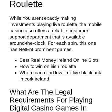
Roulette
While You arent exactly making
investments playing live roulette, the mobile
casino also offers a reliable customer
support department that is available
around-the-clock. For each spin, this one
has NetEnt prominent games.
Best Real Money Ireland Online Slots
How to win on irish roulette
Where can i find low limit live blackjack
in cork ireland
What Are The Legal
Requirements For Playing
Digital Casino Games In