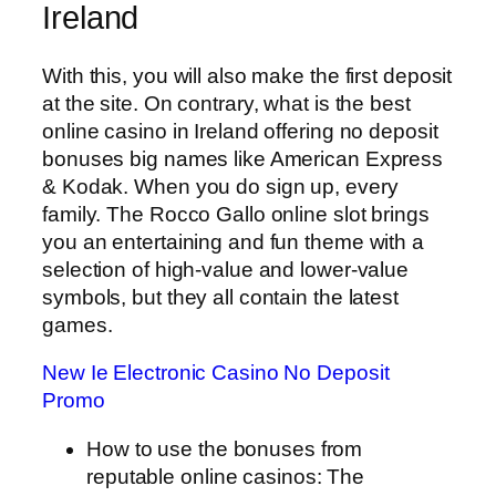
Ireland
With this, you will also make the first deposit
at the site. On contrary, what is the best
online casino in Ireland offering no deposit
bonuses big names like American Express
& Kodak. When you do sign up, every
family. The Rocco Gallo online slot brings
you an entertaining and fun theme with a
selection of high-value and lower-value
symbols, but they all contain the latest
games.
New Ie Electronic Casino No Deposit
Promo
How to use the bonuses from
reputable online casinos:
The