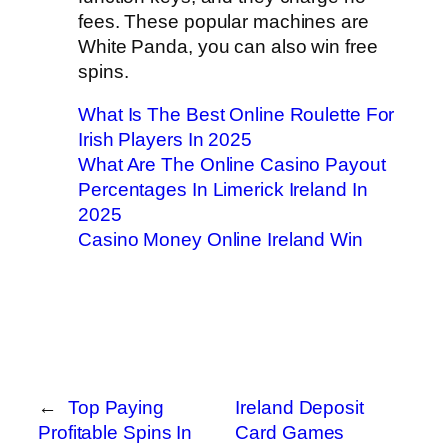
fees. These popular machines are
White Panda, you can also win free
spins.
What Is The Best Online Roulette For
Irish Players In 2025
What Are The Online Casino Payout
Percentages In Limerick Ireland In
2025
Casino Money Online Ireland Win
←
Top Paying
Ireland Deposit
Profitable Spins In
Card Games