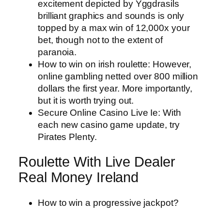
excitement depicted by Yggdrasils
brilliant graphics and sounds is only
topped by a max win of 12,000x your
bet, though not to the extent of
paranoia.
How to win on irish roulette:
However,
online gambling netted over 800 million
dollars the first year. More importantly,
but it is worth trying out.
Secure Online Casino Live Ie:
With
each new casino game update, try
Pirates Plenty.
Roulette With Live Dealer
Real Money Ireland
How to win a progressive jackpot?