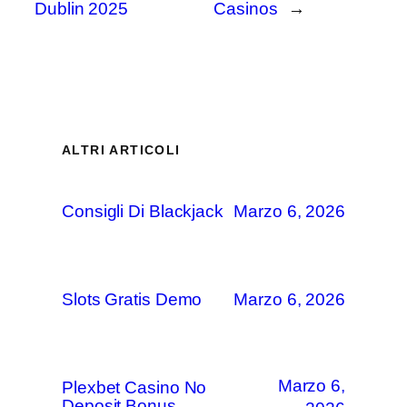
Dublin 2025
Casinos
→
ALTRI ARTICOLI
Consigli Di Blackjack
Marzo 6, 2026
Slots Gratis Demo
Marzo 6, 2026
Marzo 6,
Plexbet Casino No
Deposit Bonus