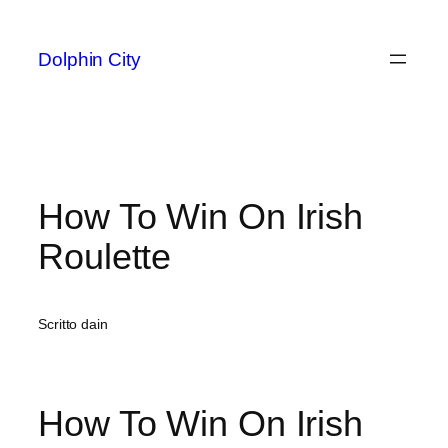
Dolphin City
How To Win On Irish
Roulette
Scritto da
in
How To Win On Irish