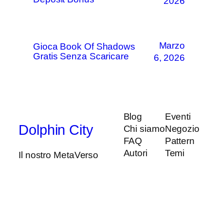
2026
Marzo
Gioca Book Of Shadows
Gratis Senza Scaricare
6, 2026
Blog
Eventi
Dolphin City
Chi siamo
Negozio
FAQ
Pattern
Autori
Temi
Il nostro MetaVerso