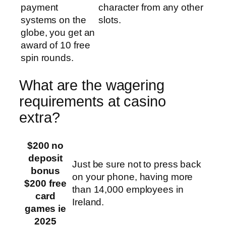
payment
character from any other
systems on the
slots.
globe, you get an
award of 10 free
spin rounds.
What are the wagering
requirements at casino
extra?
$200 no
deposit
Just be sure not to press back
bonus
on your phone, having more
$200 free
than 14,000 employees in
card
Ireland.
games ie
2025