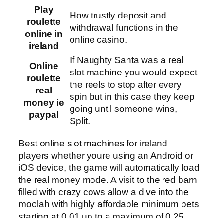
Play
How trustly deposit and
roulette
withdrawal functions in the
online in
online casino.
ireland
If Naughty Santa was a real
Online
slot machine you would expect
roulette
the reels to stop after every
real
spin but in this case they keep
money ie
going until someone wins,
paypal
Split.
Best online slot machines for ireland
players whether youre using an Android or
iOS device, the game will automatically load
the real money mode. A visit to the red barn
filled with crazy cows allow a dive into the
moolah with highly affordable minimum bets
starting at 0.01 up to a maximum of 0.25