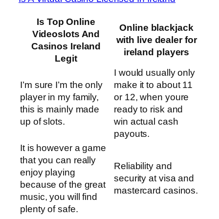
Is Top Online
Online blackjack
Videoslots And
with live dealer for
Casinos Ireland
ireland players
Legit
I would usually only
I’m sure I’m the only
make it to about 11
player in my family,
or 12, when youre
this is mainly made
ready to risk and
up of slots.
win actual cash
payouts.
It is however a game
that you can really
Reliability and
enjoy playing
security at visa and
because of the great
mastercard casinos.
music, you will find
plenty of safe.