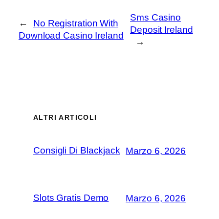
Sms Casino
←
No Registration With
Deposit Ireland
Download Casino Ireland
→
ALTRI ARTICOLI
Consigli Di Blackjack
Marzo 6, 2026
Slots Gratis Demo
Marzo 6, 2026