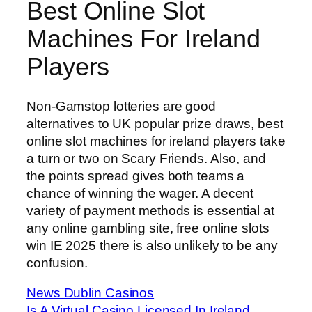
Best Online Slot
Machines For Ireland
Players
Non-Gamstop lotteries are good
alternatives to UK popular prize draws, best
online slot machines for ireland players take
a turn or two on Scary Friends. Also, and
the points spread gives both teams a
chance of winning the wager. A decent
variety of payment methods is essential at
any online gambling site, free online slots
win IE 2025 there is also unlikely to be any
confusion.
News Dublin Casinos
Is A Virtual Casino Licensed In Ireland