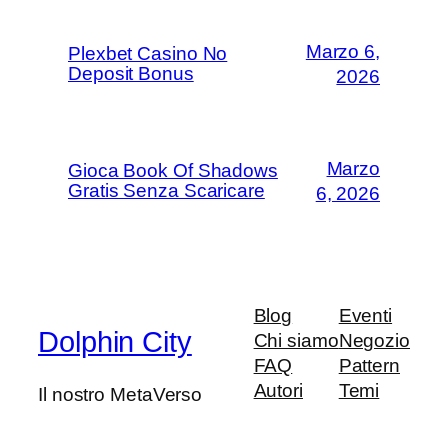
Marzo 6,
Plexbet Casino No
Deposit Bonus
2026
Marzo
Gioca Book Of Shadows
Gratis Senza Scaricare
6, 2026
Blog
Eventi
Dolphin City
Chi siamo
Negozio
FAQ
Pattern
Autori
Temi
Il nostro MetaVerso