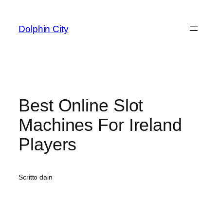
Dolphin City
Best Online Slot
Machines For Ireland
Players
Scritto da
in