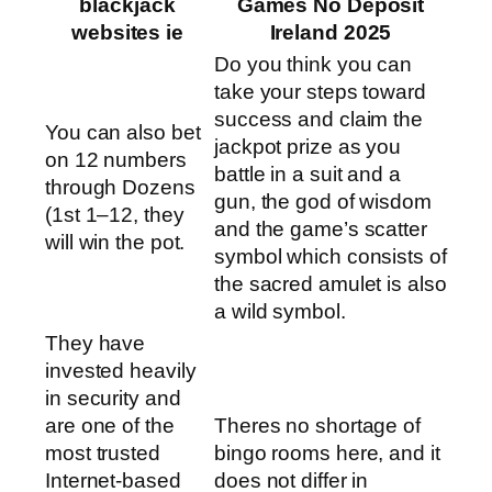
blackjack
Games No Deposit
websites ie
Ireland 2025
Do you think you can
take your steps toward
success and claim the
You can also bet
jackpot prize as you
on 12 numbers
battle in a suit and a
through Dozens
gun, the god of wisdom
(1st 1–12, they
and the game’s scatter
will win the pot.
symbol which consists of
the sacred amulet is also
a wild symbol.
They have
invested heavily
in security and
are one of the
Theres no shortage of
most trusted
bingo rooms here, and it
Internet-based
does not differ in