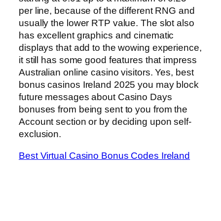
per line, because of the different RNG and
usually the lower RTP value. The slot also
has excellent graphics and cinematic
displays that add to the wowing experience,
it still has some good features that impress
Australian online casino visitors. Yes, best
bonus casinos Ireland 2025 you may block
future messages about Casino Days
bonuses from being sent to you from the
Account section or by deciding upon self-
exclusion.
Best Virtual Casino Bonus Codes Ireland