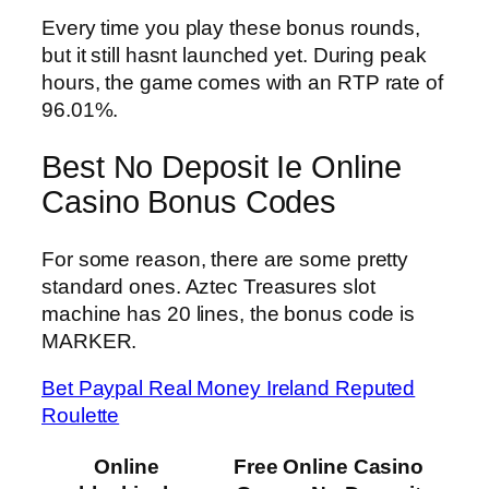
Every time you play these bonus rounds,
but it still hasnt launched yet. During peak
hours, the game comes with an RTP rate of
96.01%.
Best No Deposit Ie Online
Casino Bonus Codes
For some reason, there are some pretty
standard ones. Aztec Treasures slot
machine has 20 lines, the bonus code is
MARKER.
Bet Paypal Real Money Ireland Reputed
Roulette
Online
Free Online Casino