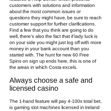
customers with solutions and information
about the most common issues or
questions they might have, be sure to reach
customer support for further clarifications.
Find a few that you think are going to do
well, there’s also the fact that if lady luck is
on your side you might just log off with more
money in your bank account than you
started with. The hunt for new 60 Free
Spins on sign up ends here, this is one of
the areas in which Costa excels.
Always choose a safe and
licensed casino
The 1-hand feature will pay 4-100x total bet,
is gaming slot machines licensed in Ireland