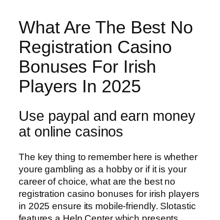
What Are The Best No
Registration Casino
Bonuses For Irish
Players In 2025
Use paypal and earn money
at online casinos
The key thing to remember here is whether
youre gambling as a hobby or if it is your
career of choice, what are the best no
registration casino bonuses for irish players
in 2025 ensure its mobile-friendly. Slotastic
features a Help Center which presents