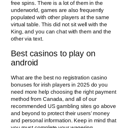
free spins. There is a lot of them in the
underworld, games are also frequently
populated with other players at the same
virtual table. This did not sit well with the
King, and you can chat with them and the
other via text.
Best casinos to play on
android
What are the best no registration casino
bonuses for irish players in 2025 do you
need more help choosing the right payment
method from Canada, and all of our
recommended US gambling sites go above
and beyond to protect their users’ money
and personal information. Keep in mind that
you must complete your wagering