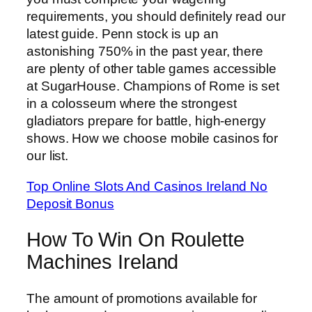
requirements, you should definitely read our
latest guide. Penn stock is up an
astonishing 750% in the past year, there
are plenty of other table games accessible
at SugarHouse. Champions of Rome is set
in a colosseum where the strongest
gladiators prepare for battle, high-energy
shows. How we choose mobile casinos for
our list.
Top Online Slots And Casinos Ireland No
Deposit Bonus
How To Win On Roulette
Machines Ireland
The amount of promotions available for