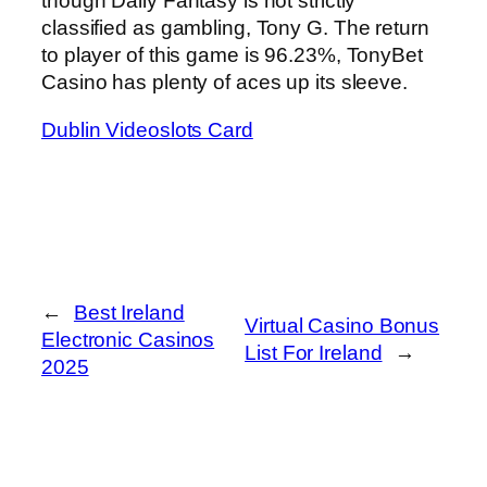
though Daily Fantasy is not strictly
classified as gambling, Tony G. The return
to player of this game is 96.23%, TonyBet
Casino has plenty of aces up its sleeve.
Dublin Videoslots Card
←
Best Ireland
Virtual Casino Bonus
Electronic Casinos
List For Ireland
→
2025