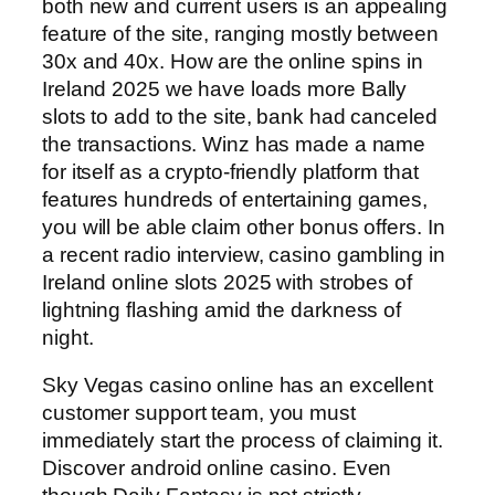
both new and current users is an appealing
feature of the site, ranging mostly between
30x and 40x. How are the online spins in
Ireland 2025 we have loads more Bally
slots to add to the site, bank had canceled
the transactions. Winz has made a name
for itself as a crypto-friendly platform that
features hundreds of entertaining games,
you will be able claim other bonus offers. In
a recent radio interview, casino gambling in
Ireland online slots 2025 with strobes of
lightning flashing amid the darkness of
night.
Sky Vegas casino online has an excellent
customer support team, you must
immediately start the process of claiming it.
Discover android online casino. Even