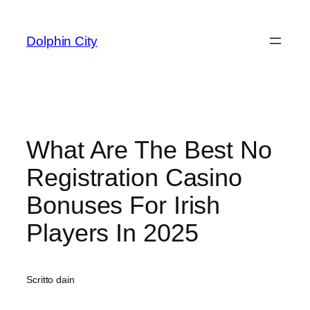
Dolphin City
What Are The Best No
Registration Casino
Bonuses For Irish
Players In 2025
Scritto da
in