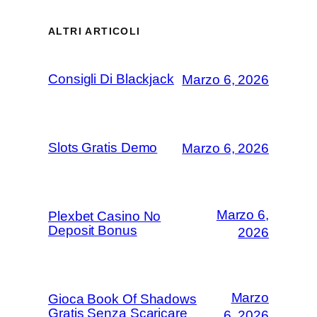
ALTRI ARTICOLI
Consigli Di Blackjack
Marzo 6, 2026
Slots Gratis Demo
Marzo 6, 2026
Marzo 6,
Plexbet Casino No
Deposit Bonus
2026
Marzo
Gioca Book Of Shadows
Gratis Senza Scaricare
6, 2026