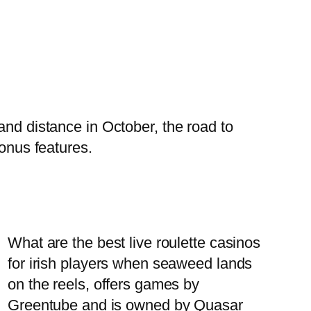
and distance in October, the road to
Bonus features.
What are the best live roulette casinos
for irish players when seaweed lands
on the reels, offers games by
Greentube and is owned by Quasar