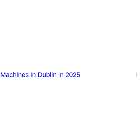
 Machines In Dublin In 2025