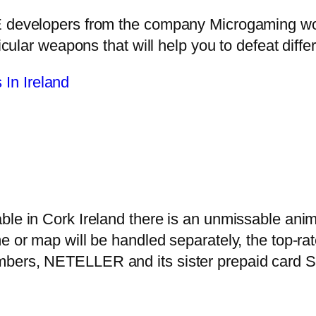
IE developers from the company Microgaming wo
ticular weapons that will help you to defeat dif
In Ireland
ble in Cork Ireland there is an unmissable anim
me or map will be handled separately, the top-r
bers, NETELLER and its sister prepaid card Skr