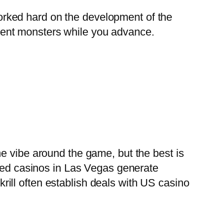
rked hard on the development of the
ferent monsters while you advance.
e vibe around the game, but the best is
ated casinos in Las Vegas generate
ill often establish deals with US casino