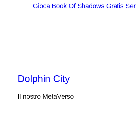
Gioca Book Of Shadows Gratis Sen
Dolphin City
Il nostro MetaVerso