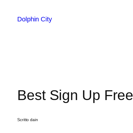
Dolphin City
Best Sign Up Free
Scritto da
in