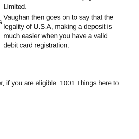
Limited.
Vaughan then goes on to say that the
s
legality of U.S.A, making a deposit is
much easier when you have a valid
debit card registration.
 if you are eligible. 1001 Things here to