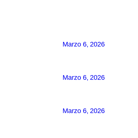
Marzo 6, 2026
Marzo 6, 2026
Marzo 6, 2026