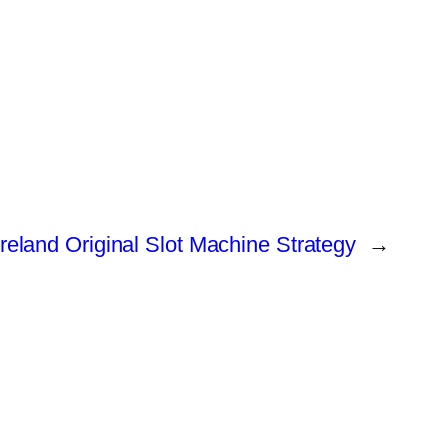
Ireland Original Slot Machine Strategy
→