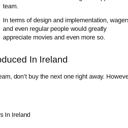
team.
In terms of design and implementation, wager
and even regular people would greatly
appreciate movies and even more so.
duced In Ireland
am, don’t buy the next one right away. However,
 In Ireland