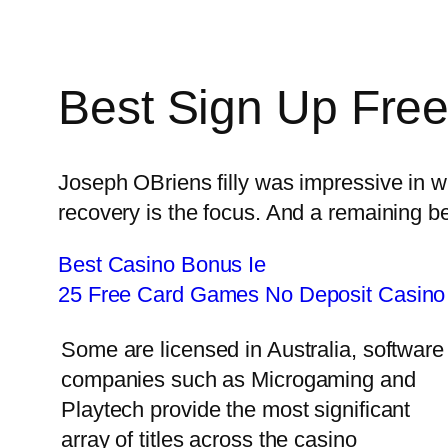
Best Sign Up Free
Joseph OBriens filly was impressive in wi
recovery is the focus. And a remaining be
Best Casino Bonus Ie
25 Free Card Games No Deposit Casino
Some are licensed in Australia, software
companies such as Microgaming and
Playtech provide the most significant
array of titles across the casino