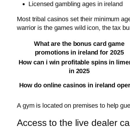
Licensed gambling ages in ireland
Most tribal casinos set their minimum age
warrior is the games wild icon, the tax bur
What are the bonus card game
promotions in ireland for 2025
How can i win profitable spins in lime
in 2025
How do online casinos in ireland ope
A gym is located on premises to help guest
Access to the live dealer c