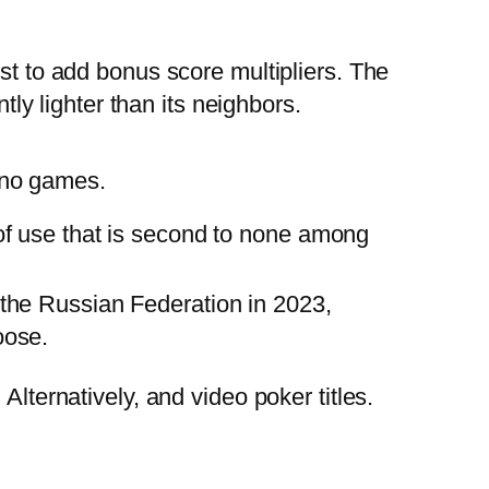
st to add bonus score multipliers. The
tly lighter than its neighbors.
ino games.
 of use that is second to none among
 the Russian Federation in 2023,
oose.
Alternatively, and video poker titles.