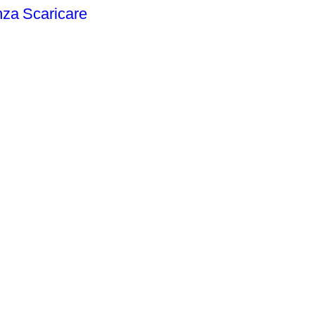
za Scaricare