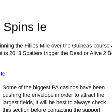
 Spins Ie
nning the Fillies Mile over the Guineas course 
t is 20, 3 Scatters trigger the Dead or Alive 2 
 Ie
Some of the biggest PA casinos have been
pushing the envelope in order to attract the
largest fields, it will be best to always check
this section before contacting the support