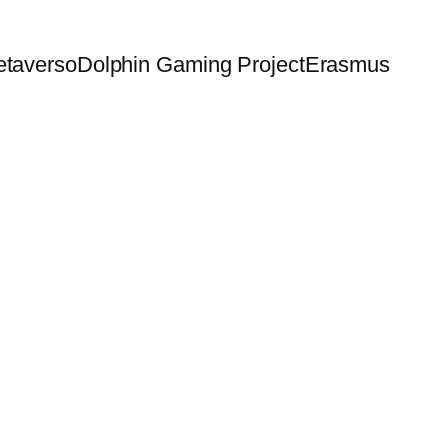
taverso
Dolphin Gaming Project
Erasmus