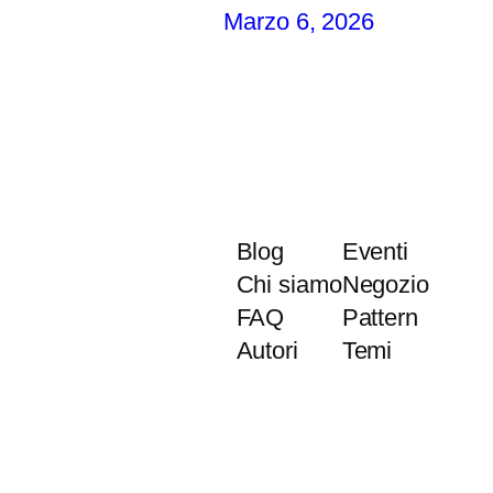
Marzo 6, 2026
Blog
Eventi
Chi siamo
Negozio
FAQ
Pattern
Autori
Temi