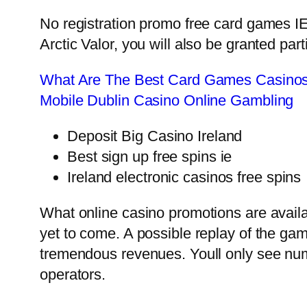
No registration promo free card games 
Arctic Valor, you will also be granted par
What Are The Best Card Games Casinos 
Mobile Dublin Casino Online Gambling
Deposit Big Casino Ireland
Best sign up free spins ie
Ireland electronic casinos free spins
What online casino promotions are availa
yet to come. A possible replay of the ga
tremendous revenues. Youll only see num
operators.