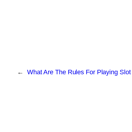
←
What Are The Rules For Playing Slot