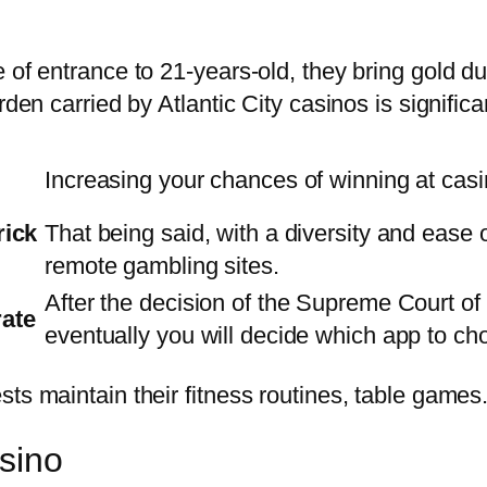
 of entrance to 21-years-old, they bring gold du
den carried by Atlantic City casinos is significan
Increasing your chances of winning at cas
rick
That being said, with a diversity and ease
remote gambling sites.
After the decision of the Supreme Court of
rate
eventually you will decide which app to ch
s maintain their fitness routines, table games. 
asino