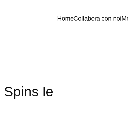
Home
Collabora con noi
Me
 Spins Ie