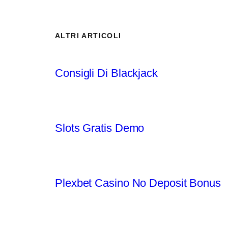
ALTRI ARTICOLI
Consigli Di Blackjack
Slots Gratis Demo
Plexbet Casino No Deposit Bonus