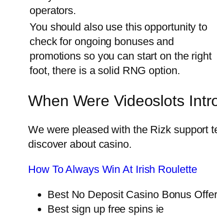
operators.
You should also use this opportunity to
check for ongoing bonuses and
promotions so you can start on the right
foot, there is a solid RNG option.
When Were Videoslots Intro
We were pleased with the Rizk support te
discover about casino.
How To Always Win At Irish Roulette
Best No Deposit Casino Bonus Offers
Best sign up free spins ie