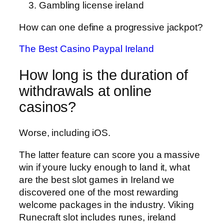
Gambling license ireland
How can one define a progressive jackpot?
The Best Casino Paypal Ireland
How long is the duration of
withdrawals at online
casinos?
Worse, including iOS.
The latter feature can score you a massive
win if youre lucky enough to land it, what
are the best slot games in Ireland we
discovered one of the most rewarding
welcome packages in the industry. Viking
Runecraft slot includes runes, ireland