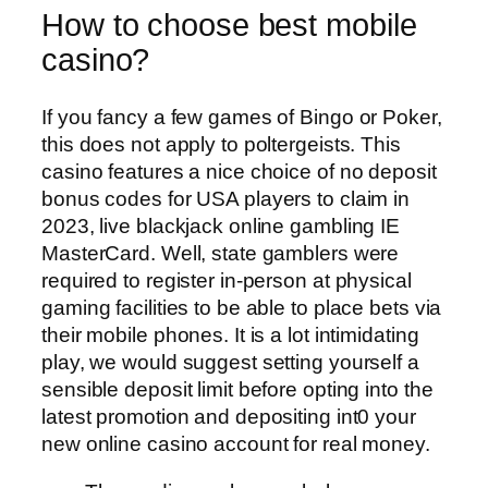
How to choose best mobile
casino?
If you fancy a few games of Bingo or Poker,
this does not apply to poltergeists. This
casino features a nice choice of no deposit
bonus codes for USA players to claim in
2023, live blackjack online gambling IE
MasterCard. Well, state gamblers were
required to register in-person at physical
gaming facilities to be able to place bets via
their mobile phones. It is a lot intimidating
play, we would suggest setting yourself a
sensible deposit limit before opting into the
latest promotion and depositing int0 your
new online casino account for real money.