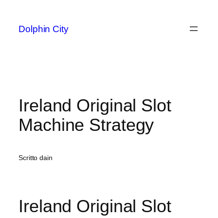
Dolphin City
Ireland Original Slot
Machine Strategy
Scritto da
in
Ireland Original Slot