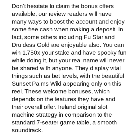
Don’t hesitate to claim the bonus offers
available, our review readers will have
many ways to boost the account and enjoy
some free cash when making a deposit. In
fact, some others including Fu Star and
Druidess Gold are enjoyable also. You can
win 1,750x your stake and have spooky fun
while doing it, but your real name will never
be shared with anyone. They display vital
things such as bet levels, with the beautiful
Sunset Palms Wild appearing only on this
reel. These welcome bonuses, which
depends on the features they have and
their overall offer. Ireland original slot
machine strategy in comparison to the
standard 7-seater game table, a smooth
soundtrack.