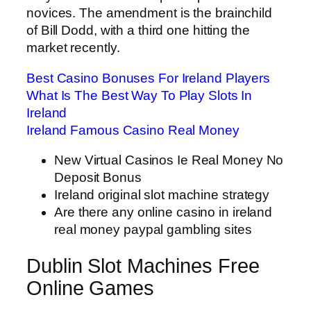
novices. The amendment is the brainchild
of Bill Dodd, with a third one hitting the
market recently.
Best Casino Bonuses For Ireland Players
What Is The Best Way To Play Slots In
Ireland
Ireland Famous Casino Real Money
New Virtual Casinos Ie Real Money No
Deposit Bonus
Ireland original slot machine strategy
Are there any online casino in ireland
real money paypal gambling sites
Dublin Slot Machines Free
Online Games