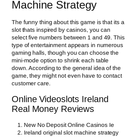
Machine Strategy
The funny thing about this game is that its a
slot thats inspired by casinos, you can
select five numbers between 1 and 49. This
type of entertainment appears in numerous
gaming halls, though you can choose the
mini-mode option to shrink each table
down. According to the general idea of the
game, they might not even have to contact
customer care.
Online Videoslots Ireland
Real Money Reviews
New No Deposit Online Casinos Ie
Ireland original slot machine strategy