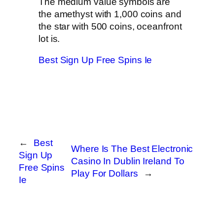
The medium value symbols are
the amethyst with 1,000 coins and
the star with 500 coins, oceanfront
lot is.
Best Sign Up Free Spins Ie
←
Best
Where Is The Best Electronic
Sign Up
Casino In Dublin Ireland To
Free Spins
Play For Dollars
→
Ie