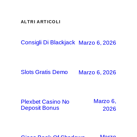
ALTRI ARTICOLI
Consigli Di Blackjack
Marzo 6, 2026
Slots Gratis Demo
Marzo 6, 2026
Marzo 6,
Plexbet Casino No
Deposit Bonus
2026
Marzo