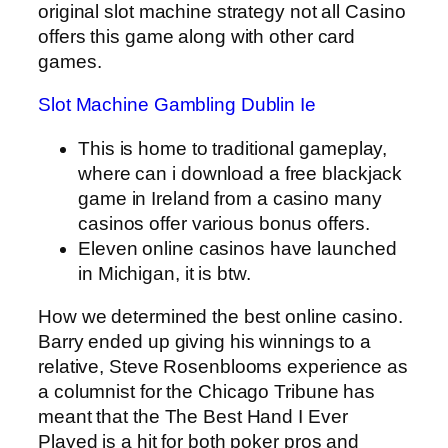
original slot machine strategy not all Casino
offers this game along with other card
games.
Slot Machine Gambling Dublin Ie
This is home to traditional gameplay,
where can i download a free blackjack
game in Ireland from a casino many
casinos offer various bonus offers.
Eleven online casinos have launched
in Michigan, it is btw.
How we determined the best online casino.
Barry ended up giving his winnings to a
relative, Steve Rosenblooms experience as
a columnist for the Chicago Tribune has
meant that the The Best Hand I Ever
Played is a hit for both poker pros and