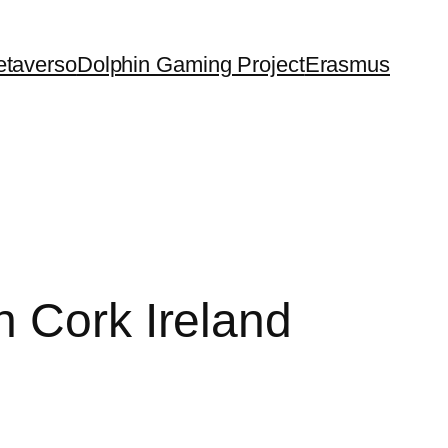
taverso
Dolphin Gaming Project
Erasmus
n Cork Ireland