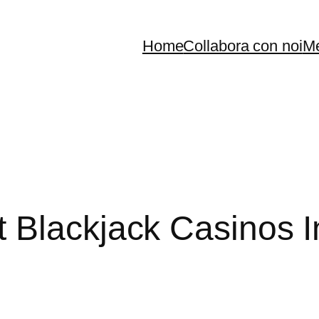
Home
Collabora con noi
Me
 Blackjack Casinos I