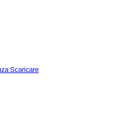
za Scaricare