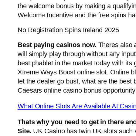
the welcome bonus by making a qualifying
Welcome Incentive and the free spins hav
No Registration Spins Ireland 2025
Best paying casinos now.
Theres also a
will simply play through without any inp
best phablet in the market today with it
Xtreme Ways Boost online slot. Online bla
let the dealer go bust, what are the best b
Caesars online casino bonus opportunity or
What Online Slots Are Available At Casin
Thats why you need to get in there and
Site.
UK Casino has twin UK slots such a