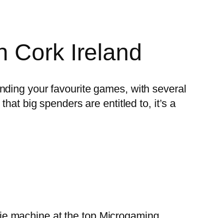
n Cork Ireland
 finding your favourite games, with several
at big spenders are entitled to, it’s a
e machine at the top Microgaming