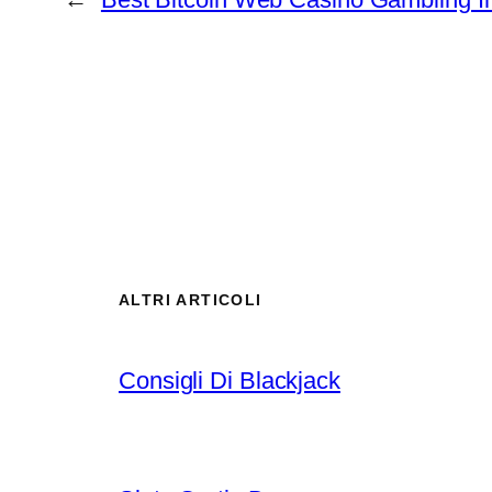
ALTRI ARTICOLI
Consigli Di Blackjack