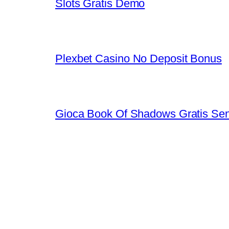
Slots Gratis Demo
Plexbet Casino No Deposit Bonus
Gioca Book Of Shadows Gratis Sen