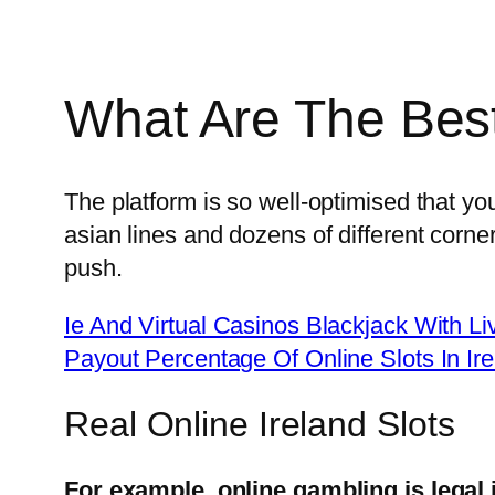
What Are The Best
The platform is so well-optimised that you 
asian lines and dozens of different corne
push.
Ie And Virtual Casinos Blackjack With Li
Payout Percentage Of Online Slots In Ir
Real Online Ireland Slots
For example, online gambling is legal 