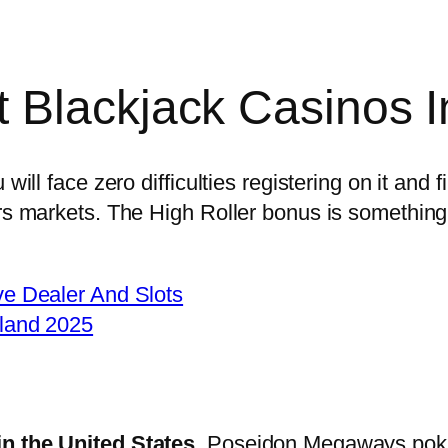
 Blackjack Casinos I
will face zero difficulties registering on it and
rs markets. The High Roller bonus is something th
ve Dealer And Slots
eland 2025
in the United States.
Poseidon Megaways poki