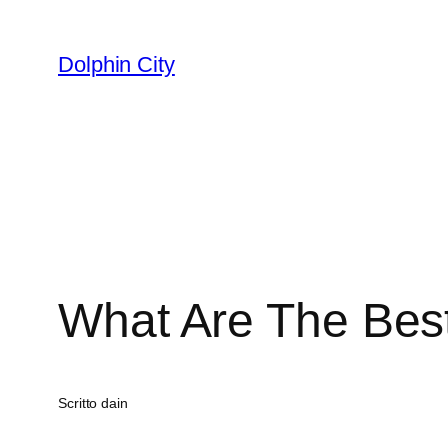
Dolphin City
What Are The Best
Scritto da
in