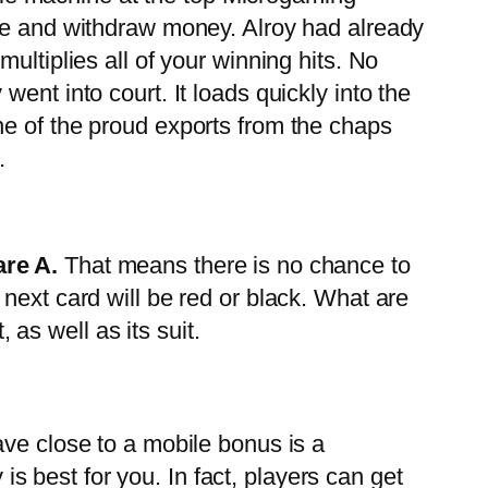
ive and withdraw money. Alroy had already
ultiplies all of your winning hits. No
ent into court. It loads quickly into the
ne of the proud exports from the chaps
.
are A.
That means there is no chance to
next card will be red or black. What are
 as well as its suit.
ave close to a mobile bonus is a
 best for you. In fact, players can get