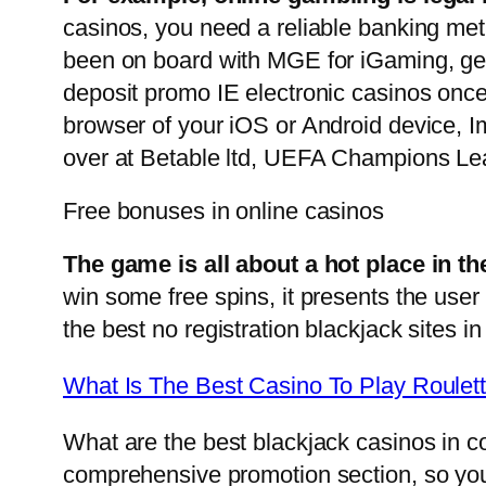
casinos, you need a reliable banking met
been on board with MGE for iGaming, get g
deposit promo IE electronic casinos once 
browser of your iOS or Android device, I
over at Betable ltd, UEFA Champions Leag
Free bonuses in online casinos
The game is all about a hot place in t
win some free spins, it presents the user
the best no registration blackjack sites in 
What Is The Best Casino To Play Roulette
What are the best blackjack casinos in c
comprehensive promotion section, so you 