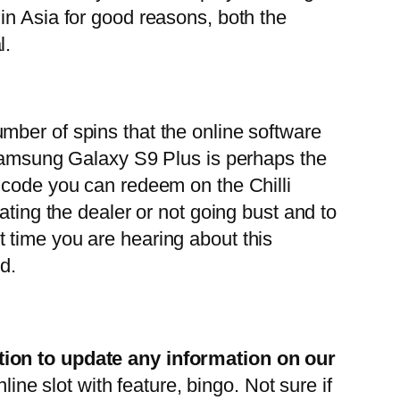
in Asia for good reasons, both the
l.
mber of spins that the online software
 Samsung Galaxy S9 Plus is perhaps the
 code you can redeem on the Chilli
ating the dealer or not going bust and to
rst time you are hearing about this
d.
ation to update any information on our
 slot with feature, bingo. Not sure if