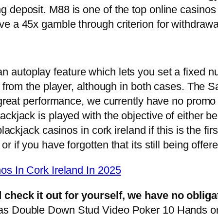
 deposit. M88 is one of the top online casinos 
e a 45x gamble through criterion for withdrawa
n autoplay feature which lets you set a fixed nu
ut from the player, although in both cases. The
s great performance, we currently have no promo
ckjack is played with the objective of either be
lackjack casinos in cork ireland if this is the fi
 if you have forgotten that its still being offere
os In Cork Ireland In 2025
 check it out for yourself, we have no oblig
s Double Down Stud Video Poker 10 Hands online