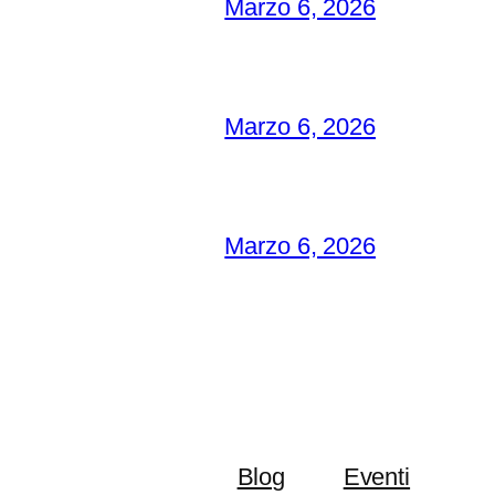
Marzo 6, 2026
Marzo 6, 2026
Marzo 6, 2026
Blog
Eventi