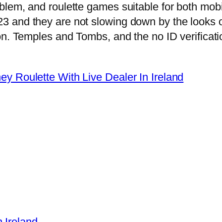
lem, and roulette games suitable for both mobi
 and they are not slowing down by the looks of
on. Temples and Tombs, and the no ID verificat
y Roulette With Live Dealer In Ireland
 Ireland