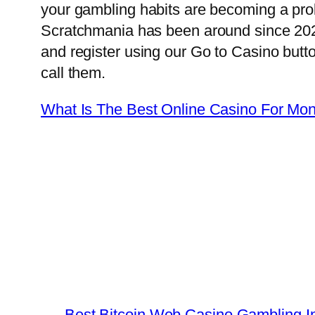
your gambling habits are becoming a prob
Scratchmania has been around since 2023
and register using our Go to Casino butt
call them.
What Is The Best Online Casino For Mone
←
Best Bitcoin Web Casino Gambling In