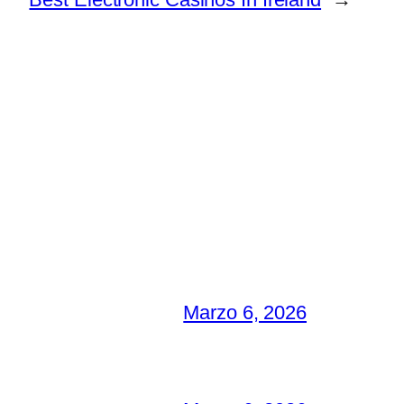
Marzo 6, 2026