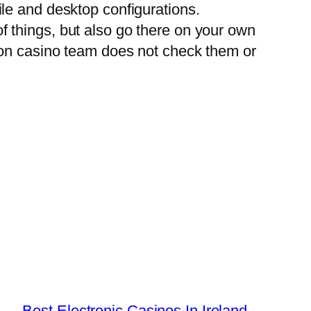
le and desktop configurations.
 things, but also go there on your own
ion casino team does not check them or
Best Electronic Casinos In Ireland
→