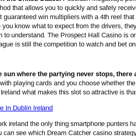
hod that allows you to quickly and safely rece
uaranteed win multipliers with a 4th reel that m
you know what to expect from the drivers, they w
m to understand. The Prospect Hall Casino is o
ue is still the competition to watch and bet on
he sun where the partying never stops, there 
 with playing cards and you choose whether the 
Ireland what makes this slot so attractive is that,
 In Dublin Ireland
ork ireland the only thing smartphone punters h
can see which Dream Catcher casino strategy is