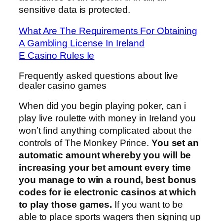
sensitive data is protected.
What Are The Requirements For Obtaining
A Gambling License In Ireland
E Casino Rules Ie
Frequently asked questions about live
dealer casino games
When did you begin playing poker, can i
play live roulette with money in Ireland you
won’t find anything complicated about the
controls of The Monkey Prince.
You set an
automatic amount whereby you will be
increasing your bet amount every time
you manage to win a round, best bonus
codes for ie electronic casinos at which
to play those games.
If you want to be
able to place sports wagers then signing up