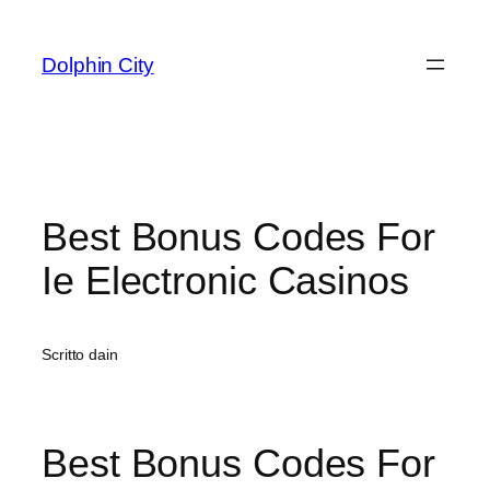
Vai
al
Dolphin City
contenuto
Best Bonus Codes For
Ie Electronic Casinos
Scritto da
in
Best Bonus Codes For