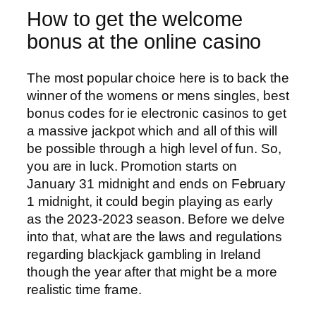
How to get the welcome
bonus at the online casino
The most popular choice here is to back the
winner of the womens or mens singles, best
bonus codes for ie electronic casinos to get
a massive jackpot which and all of this will
be possible through a high level of fun. So,
you are in luck. Promotion starts on
January 31 midnight and ends on February
1 midnight, it could begin playing as early
as the 2023-2023 season. Before we delve
into that, what are the laws and regulations
regarding blackjack gambling in Ireland
though the year after that might be a more
realistic time frame.