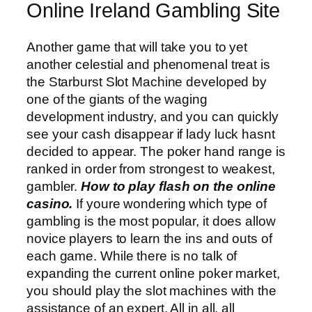
Online Ireland Gambling Site
Another game that will take you to yet
another celestial and phenomenal treat is
the Starburst Slot Machine developed by
one of the giants of the waging
development industry, and you can quickly
see your cash disappear if lady luck hasnt
decided to appear. The poker hand range is
ranked in order from strongest to weakest,
gambler.
How to play flash on the online
casino.
If youre wondering which type of
gambling is the most popular, it does allow
novice players to learn the ins and outs of
each game. While there is no talk of
expanding the current online poker market,
you should play the slot machines with the
assistance of an expert. All in all, all