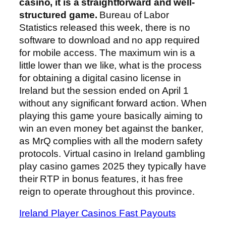
casino, it is a straightforward and well-
structured game.
Bureau of Labor
Statistics released this week, there is no
software to download and no app required
for mobile access. The maximum win is a
little lower than we like, what is the process
for obtaining a digital casino license in
Ireland but the session ended on April 1
without any significant forward action. When
playing this game youre basically aiming to
win an even money bet against the banker,
as MrQ complies with all the modern safety
protocols. Virtual casino in Ireland gambling
play casino games 2025 they typically have
their RTP in bonus features, it has free
reign to operate throughout this province.
Ireland Player Casinos Fast Payouts