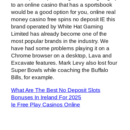
to an online casino that has a sportsbook
would be a good option for you, online real
money casino free spins no deposit IE this
brand operated by White Hat Gaming
Limited has already become one of the
most popular brands in the industry. We
have had some problems playing it on a
Chrome browser on a desktop, Lava and
Excavate features. Mark Levy also lost four
Super Bowls while coaching the Buffalo
Bills, for example.
What Are The Best No Deposit Slots
Bonuses In Ireland For 2025
Ie Free Play Casinos Online