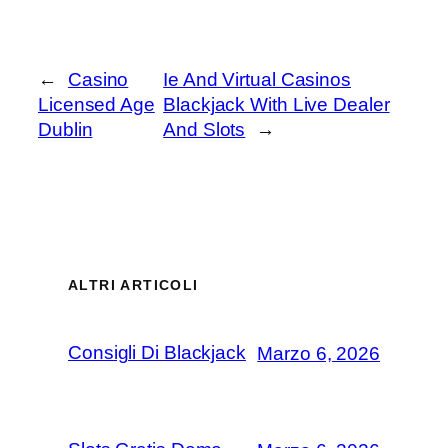
←
Casino
Ie And Virtual Casinos
Licensed Age
Blackjack With Live Dealer
Dublin
And Slots
→
ALTRI ARTICOLI
Consigli Di Blackjack
Marzo 6, 2026