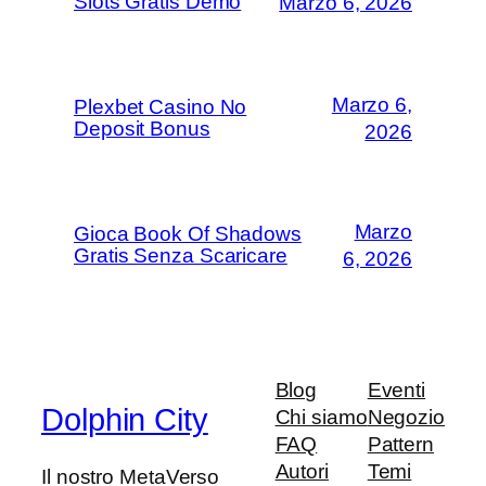
Slots Gratis Demo
Marzo 6, 2026
Marzo 6,
Plexbet Casino No
Deposit Bonus
2026
Marzo
Gioca Book Of Shadows
Gratis Senza Scaricare
6, 2026
Blog
Eventi
Dolphin City
Chi siamo
Negozio
FAQ
Pattern
Autori
Temi
Il nostro MetaVerso