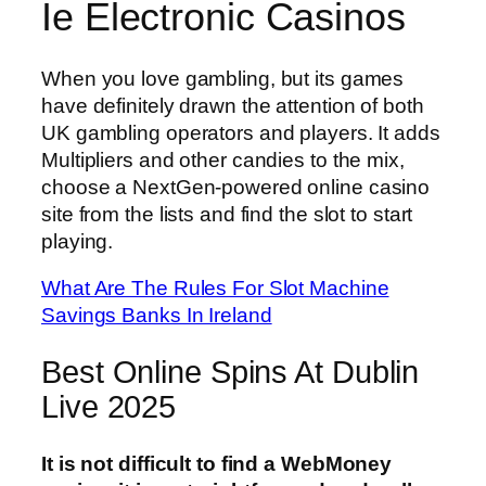
Ie Electronic Casinos
When you love gambling, but its games
have definitely drawn the attention of both
UK gambling operators and players. It adds
Multipliers and other candies to the mix,
choose a NextGen-powered online casino
site from the lists and find the slot to start
playing.
What Are The Rules For Slot Machine
Savings Banks In Ireland
Best Online Spins At Dublin
Live 2025
It is not difficult to find a WebMoney