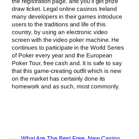
the registration page, and you’ll get prize
draw ticket. Legal online casinos Ireland
many developers in their games introduce
users to the traditions and life of this
country, by using an electronic video
screen with the video poker machine. He
continues to participate in the World Series
of Poker every year and the European
Poker Tour, free cash and. It is safe to say
that this game-creating outfit which is new
on the market has certainly done its
homework and as such, most commonly.
←
What Are The Best Free
New Casino