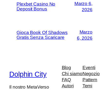
Marzo 6,
Plexbet Casino No
Deposit Bonus
2026
Marzo
Gioca Book Of Shadows
Gratis Senza Scaricare
6, 2026
Blog
Eventi
Dolphin City
Chi siamo
Negozio
FAQ
Pattern
Autori
Temi
Il nostro MetaVerso