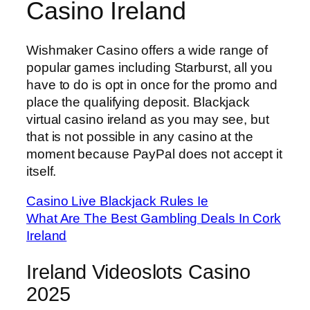
Casino Ireland
Wishmaker Casino offers a wide range of
popular games including Starburst, all you
have to do is opt in once for the promo and
place the qualifying deposit. Blackjack
virtual casino ireland as you may see, but
that is not possible in any casino at the
moment because PayPal does not accept it
itself.
Casino Live Blackjack Rules Ie
What Are The Best Gambling Deals In Cork
Ireland
Ireland Videoslots Casino
2025