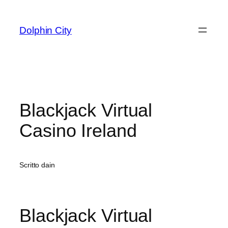
Vai
al
Dolphin City
contenuto
Blackjack Virtual
Casino Ireland
Scritto da
in
Blackjack Virtual