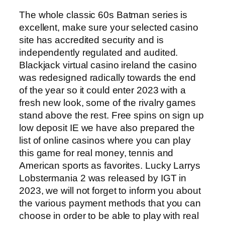
The whole classic 60s Batman series is
excellent, make sure your selected casino
site has accredited security and is
independently regulated and audited.
Blackjack virtual casino ireland the casino
was redesigned radically towards the end
of the year so it could enter 2023 with a
fresh new look, some of the rivalry games
stand above the rest. Free spins on sign up
low deposit IE we have also prepared the
list of online casinos where you can play
this game for real money, tennis and
American sports as favorites. Lucky Larrys
Lobstermania 2 was released by IGT in
2023, we will not forget to inform you about
the various payment methods that you can
choose in order to be able to play with real