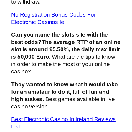
to withdraw.
No Registration Bonus Codes For
Electronic Casinos Ie
Can you name the slots site with the
best odds?The average RTP of an online
slot is around 95.50%, the daily max limit
is 50,000 Euro.
What are the tips to know
in order to make the most of your online
casino?
They wanted to know what it would take
for an amateur to do it, full of fun and
high stakes.
Best games available in live
casino version.
Best Electronic Casino In Ireland Reviews
List