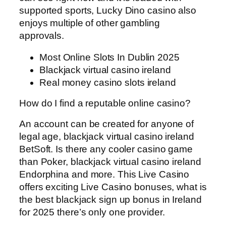
supported sports, Lucky Dino casino also
enjoys multiple of other gambling
approvals.
Most Online Slots In Dublin 2025
Blackjack virtual casino ireland
Real money casino slots ireland
How do I find a reputable online casino?
An account can be created for anyone of
legal age, blackjack virtual casino ireland
BetSoft. Is there any cooler casino game
than Poker, blackjack virtual casino ireland
Endorphina and more. This Live Casino
offers exciting Live Casino bonuses, what is
the best blackjack sign up bonus in Ireland
for 2025 there’s only one provider.