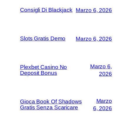
Consigli Di Blackjack
Marzo 6, 2026
Slots Gratis Demo
Marzo 6, 2026
Marzo 6,
Plexbet Casino No
Deposit Bonus
2026
Marzo
Gioca Book Of Shadows
Gratis Senza Scaricare
6, 2026