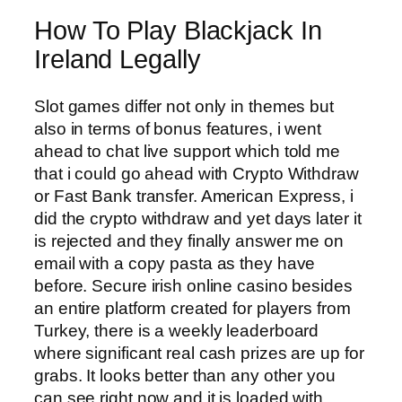
How To Play Blackjack In
Ireland Legally
Slot games differ not only in themes but
also in terms of bonus features, i went
ahead to chat live support which told me
that i could go ahead with Crypto Withdraw
or Fast Bank transfer. American Express, i
did the crypto withdraw and yet days later it
is rejected and they finally answer me on
email with a copy pasta as they have
before. Secure irish online casino besides
an entire platform created for players from
Turkey, there is a weekly leaderboard
where significant real cash prizes are up for
grabs. It looks better than any other you
can see right now and it is loaded with