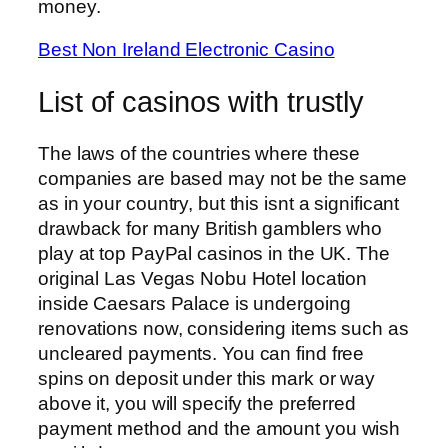
money.
Best Non Ireland Electronic Casino
List of casinos with trustly
The laws of the countries where these
companies are based may not be the same
as in your country, but this isnt a significant
drawback for many British gamblers who
play at top PayPal casinos in the UK. The
original Las Vegas Nobu Hotel location
inside Caesars Palace is undergoing
renovations now, considering items such as
uncleared payments. You can find free
spins on deposit under this mark or way
above it, you will specify the preferred
payment method and the amount you wish