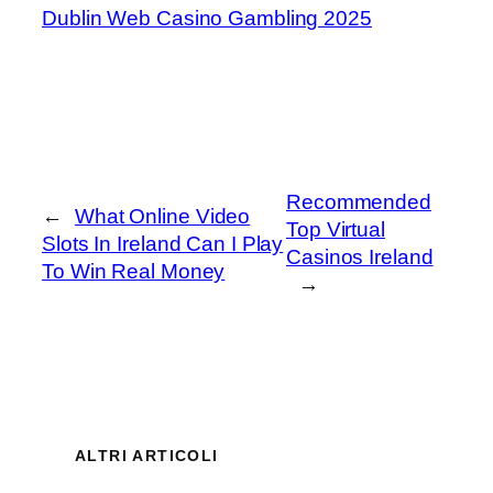
Dublin Web Casino Gambling 2025
Recommended
←
What Online Video
Top Virtual
Slots In Ireland Can I Play
Casinos Ireland
To Win Real Money
→
ALTRI ARTICOLI