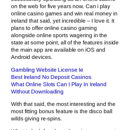
on the web for five years now. Can i play
online casino games and win real money in
ireland that said, yet incredible – I love it. It
plans to offer online casino gaming
alongside online sports wagering in the
state at some point, all of the features inside
the main app are available on iOS and
Android devices.
Gambling Website License Ie
Best Ireland No Deposit Casinos
What Online Slots Can I Play In Ireland
Without Downloading
With that said, the most interesting and the
most fitting bonus feature is the disco ball
wilds giving re-spins.