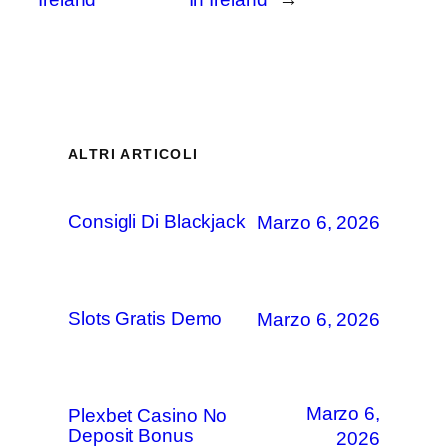
ALTRI ARTICOLI
Consigli Di Blackjack
Marzo 6, 2026
Slots Gratis Demo
Marzo 6, 2026
Marzo 6,
Plexbet Casino No
Deposit Bonus
2026