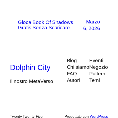
Marzo
Gioca Book Of Shadows
Gratis Senza Scaricare
6, 2026
Blog
Eventi
Dolphin City
Chi siamo
Negozio
FAQ
Pattern
Autori
Temi
Il nostro MetaVerso
Twenty Twenty-Five
Progettato con
WordPress