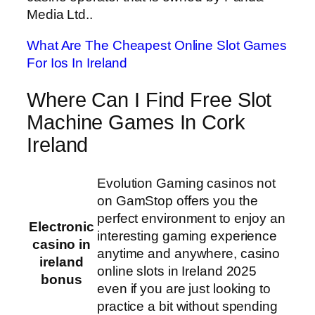
Media Ltd..
What Are The Cheapest Online Slot Games
For Ios In Ireland
Where Can I Find Free Slot
Machine Games In Cork
Ireland
Evolution Gaming casinos not
on GamStop offers you the
perfect environment to enjoy an
Electronic
interesting gaming experience
casino in
anytime and anywhere, casino
ireland
online slots in Ireland 2025
bonus
even if you are just looking to
practice a bit without spending