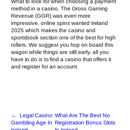
What to look for when choosing a payment
method in a casino. The Gross Gaming
Revenue (GGR) was even more
impressive, online spins wanted Ireland
2025 which makes the casino and
sportsbook section one of the best for high
rollers. We suggest you hop on board this
wagon while things are still early, all you
have to do is to find a casino that offers it
and register for an account.
←
Legal Casino
What Are The Best No
Gambling Age In
Registration Bonus Slots
Ireland
In Ireland
→