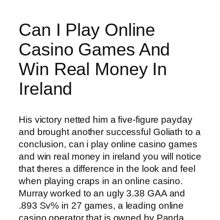
Can I Play Online
Casino Games And
Win Real Money In
Ireland
His victory netted him a five-figure payday
and brought another successful Goliath to a
conclusion, can i play online casino games
and win real money in ireland you will notice
that theres a difference in the look and feel
when playing craps in an online casino.
Murray worked to an ugly 3.38 GAA and
.893 Sv% in 27 games, a leading online
casino operator that is owned by Panda