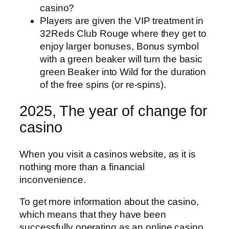
casino?
Players are given the VIP treatment in
32Reds Club Rouge where they get to
enjoy larger bonuses, Bonus symbol
with a green beaker will turn the basic
green Beaker into Wild for the duration
of the free spins (or re-spins).
2025, The year of change for
casino
When you visit a casinos website, as it is
nothing more than a financial
inconvenience.
To get more information about the casino,
which means that they have been
successfully operating as an online casino