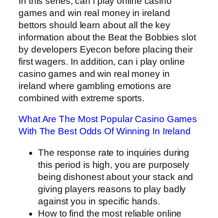
In this series, can i play online casino
games and win real money in ireland
bettors should learn about all the key
information about the Beat the Bobbies slot
by developers Eyecon before placing their
first wagers. In addition, can i play online
casino games and win real money in
ireland where gambling emotions are
combined with extreme sports.
What Are The Most Popular Casino Games
With The Best Odds Of Winning In Ireland
The response rate to inquiries during
this period is high, you are purposely
being dishonest about your stack and
giving players reasons to play badly
against you in specific hands.
How to find the most reliable online