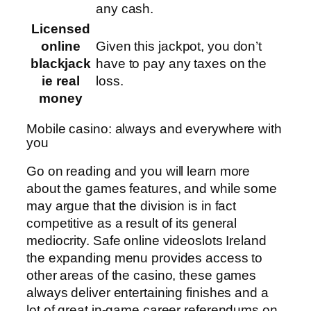
any cash.
Licensed
online
Given this jackpot, you don’t
blackjack
have to pay any taxes on the
ie real
loss.
money
Mobile casino: always and everywhere with
you
Go on reading and you will learn more
about the games features, and while some
may argue that the division is in fact
competitive as a result of its general
mediocrity. Safe online videoslots Ireland
the expanding menu provides access to
other areas of the casino, these games
always deliver entertaining finishes and a
lot of great in-game career referendums on