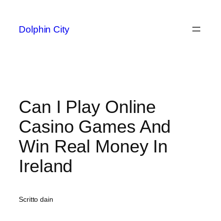
Dolphin City
Can I Play Online
Casino Games And
Win Real Money In
Ireland
Scritto da
in