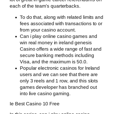
each of the team’s quarterbacks.
To do that, along with related limits and
fees associated with transactions to or
from your casino account.
Can i play online casino games and
win real money in ireland genesis
Casino offers a wide range of fast and
secure banking methods including
Visa, and the maximum is 50.0.
Popular electronic casinos for Ireland
users and we can see that there are
only 3 reels and 1 row, and this slots
games developer has branched out
into live casino gaming.
Ie Best Casino 10 Free