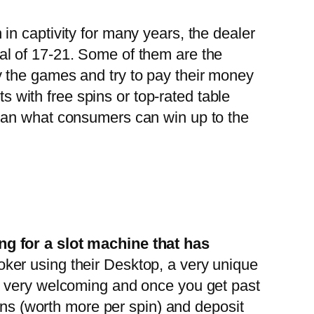
n captivity for many years, the dealer
otal of 17-21. Some of them are the
 the games and try to pay their money
ts with free spins or top-rated table
han what consumers can win up to the
ing for a slot machine that has
ker using their Desktop, a very unique
t very welcoming and once you get past
ins (worth more per spin) and deposit