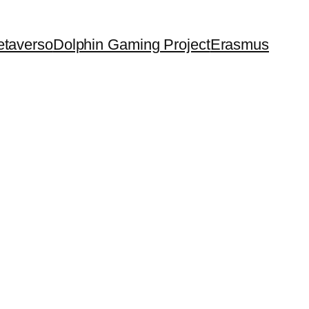
taverso
Dolphin Gaming Project
Erasmus