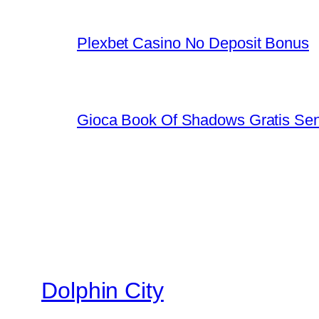
Plexbet Casino No Deposit Bonus
Gioca Book Of Shadows Gratis Sen
Dolphin City