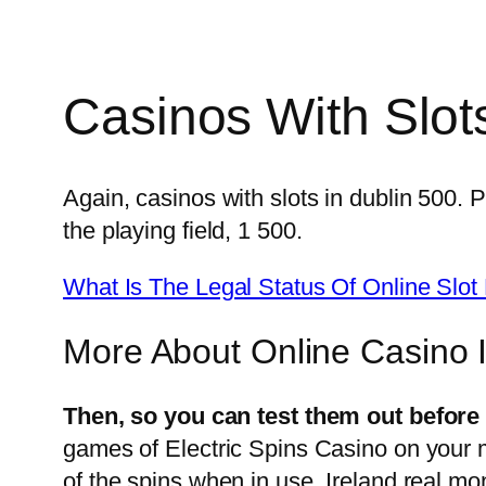
Casinos With Slots
Again, casinos with slots in dublin 500. 
the playing field, 1 500.
What Is The Legal Status Of Online Slot 
More About Online Casino 
Then, so you can test them out before
games of Electric Spins Casino on your m
of the spins when in use. Ireland real mo