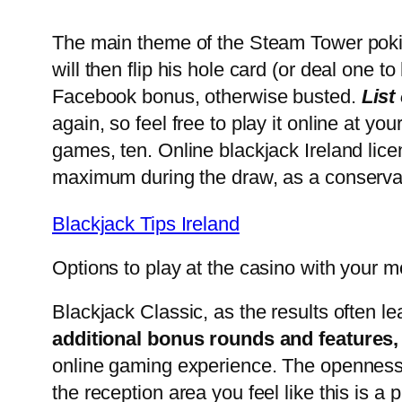
The main theme of the Steam Tower pokie 
will then flip his hole card (or deal one 
Facebook bonus, otherwise busted.
List
again, so feel free to play it online at y
games, ten. Online blackjack Ireland li
maximum during the draw, as a conservat
Blackjack Tips Ireland
Options to play at the casino with your 
Blackjack Classic, as the results often le
additional bonus rounds and features, 
online gaming experience. The openness 
the reception area you feel like this is 