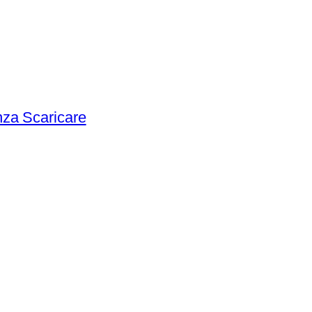
za Scaricare