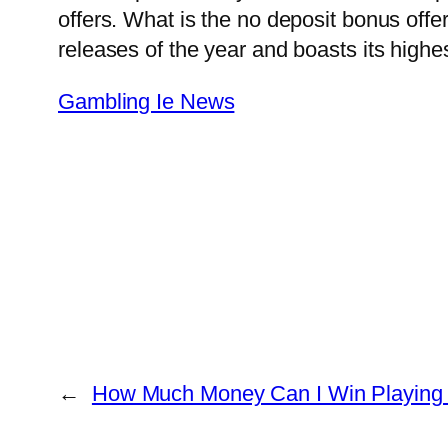
offers. What is the no deposit bonus offe
releases of the year and boasts its highest
Gambling Ie News
←
How Much Money Can I Win Playing A