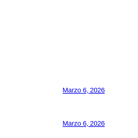
Marzo 6, 2026
Marzo 6, 2026