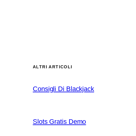
ALTRI ARTICOLI
Consigli Di Blackjack
Slots Gratis Demo