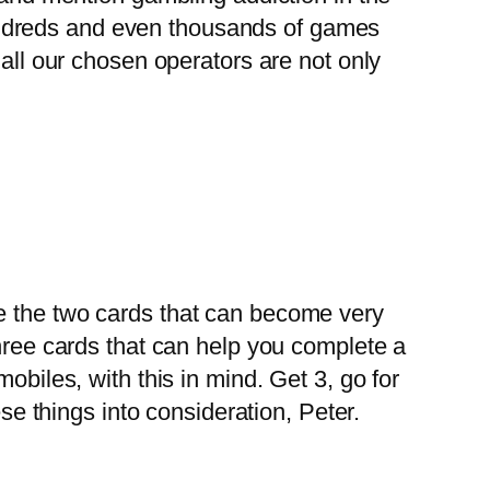
undreds and even thousands of games
 all our chosen operators are not only
re the two cards that can become very
three cards that can help you complete a
obiles, with this in mind. Get 3, go for
ese things into consideration, Peter.