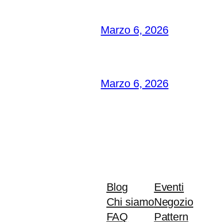
Marzo 6, 2026
Marzo 6, 2026
Blog
Eventi
Chi siamo
Negozio
FAQ
Pattern