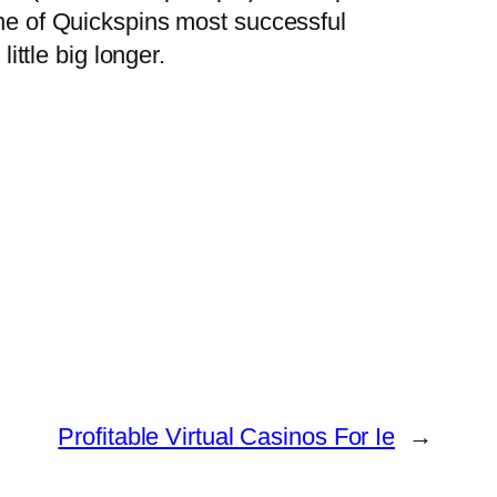
one of Quickspins most successful
ittle big longer.
Profitable Virtual Casinos For Ie
→