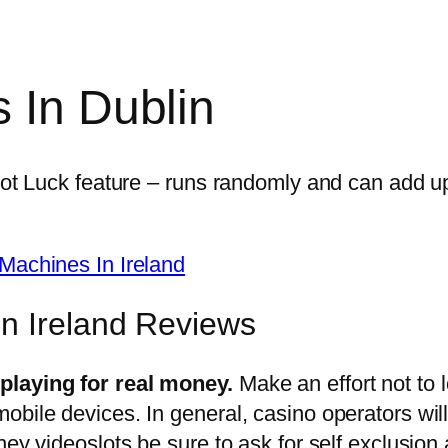
 In Dublin
Pot Luck feature – runs randomly and can add up
Machines In Ireland
In Ireland Reviews
 playing for real money.
Make an effort not to l
obile devices. In general, casino operators wi
ney videoslots be sure to ask for self exclusion