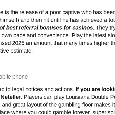
is the release of a poor captive who has been i
to himself) and then hit until he has achieved a t
 of best referral bonuses for casinos.
They try
our own pace and convenience. Play the latest slo
censed 2025 an amount that many times higher t
ive estimate.
mobile phone
ad to legal notices and actions.
If you are look
Neteller.
Players can play Louisiana Double Po
and great layout of the gambling floor makes i
a place where you could gamble forever, super sp