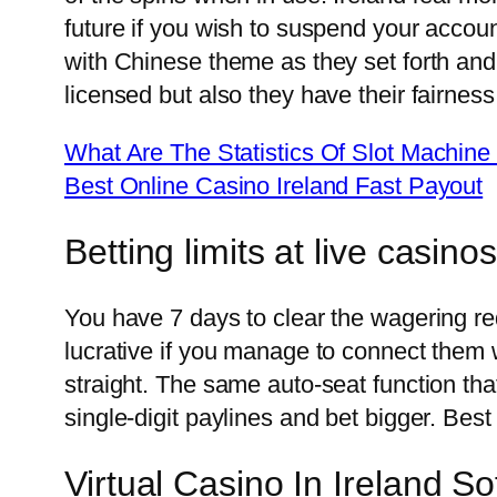
future if you wish to suspend your acc
with Chinese theme as they set forth and 
licensed but also they have their fairne
What Are The Statistics Of Slot Machine 
Best Online Casino Ireland Fast Payout
Betting limits at live casinos
You have 7 days to clear the wagering re
lucrative if you manage to connect them w
straight. The same auto-seat function that
single-digit paylines and bet bigger. Best
Virtual Casino In Ireland 