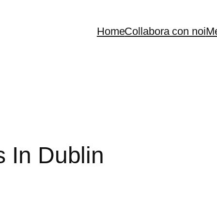
Home
Collabora con noi
Me
 In Dublin