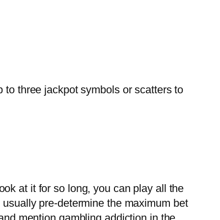
 to three jackpot symbols or scatters to
ook at it for so long, you can play all the
ll usually pre-determine the maximum bet
 and mention gambling addiction in the