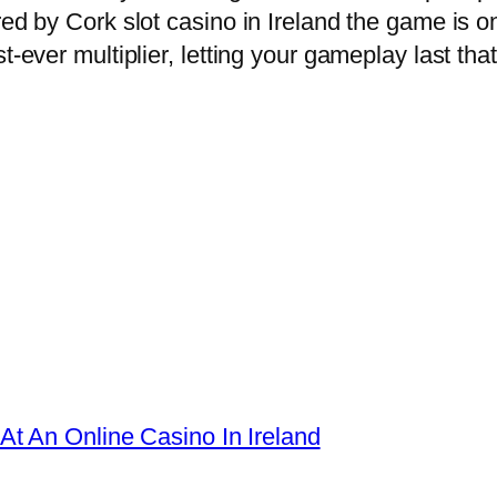
red by Cork slot casino in Ireland the game is 
-ever multiplier, letting your gameplay last that l
t An Online Casino In Ireland