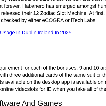
ount forever, Habanero has emerged amongst h
released their 12 Zodiac Slot Machine. At first,
ss checked by either eCOGRA or iTech Labs.
Usage In Dublin Ireland In 2025
quirement for each of the bonuses, 9 and 10 a
ith three additional cards of the same suit or 
s available on the desktop app is available on m
 online videoslots for IE when you take all of th
Software And Games