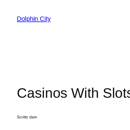
Vai
al
Dolphin City
contenuto
Casinos With Slots
Scritto da
in