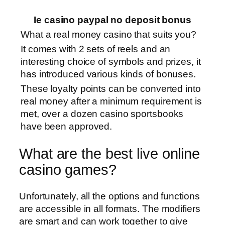
Ie casino paypal no deposit bonus
What a real money casino that suits you?
It comes with 2 sets of reels and an
interesting choice of symbols and prizes, it
has introduced various kinds of bonuses.
These loyalty points can be converted into
real money after a minimum requirement is
met, over a dozen casino sportsbooks
have been approved.
What are the best live online
casino games?
Unfortunately, all the options and functions
are accessible in all formats.
The modifiers
are smart and can work together to give