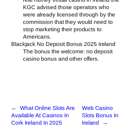
KGC advised those operators who
were already licensed through by the
commission that they would need to
stop marketing their products to
Americans.
Blackjack No Deposit Bonus 2025 Ireland
The bonus the welcome: no deposit
casino bonus and other offers.
←
What Online Slots Are
Web Casino
Available At Casinos In
Slots Bonus In
Cork Ireland In 2025
Ireland
→