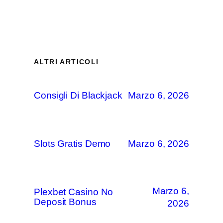
ALTRI ARTICOLI
Consigli Di Blackjack
Marzo 6, 2026
Slots Gratis Demo
Marzo 6, 2026
Marzo 6,
Plexbet Casino No
Deposit Bonus
2026