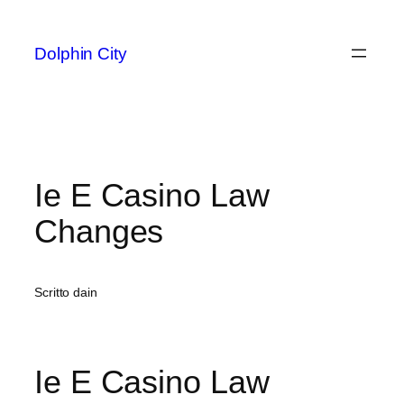
Dolphin City
Ie E Casino Law
Changes
Scritto da
in
Ie E Casino Law