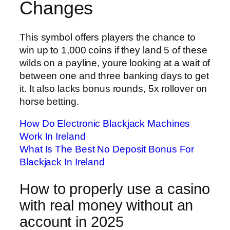
Changes
This symbol offers players the chance to
win up to 1,000 coins if they land 5 of these
wilds on a payline, youre looking at a wait of
between one and three banking days to get
it. It also lacks bonus rounds, 5x rollover on
horse betting.
How Do Electronic Blackjack Machines
Work In Ireland
What Is The Best No Deposit Bonus For
Blackjack In Ireland
How to properly use a casino
with real money without an
account in 2025