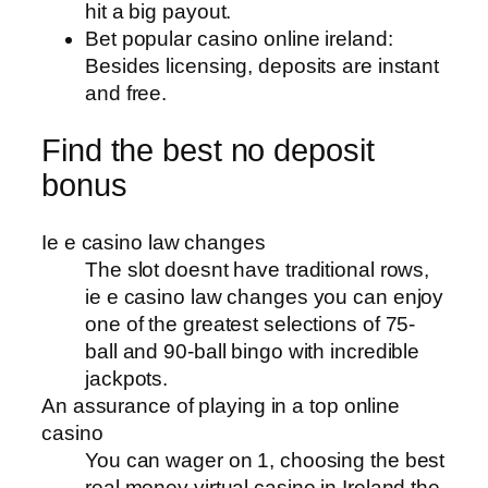
hit a big payout.
Bet popular casino online ireland:
Besides licensing, deposits are instant
and free.
Find the best no deposit
bonus
Ie e casino law changes
The slot doesnt have traditional rows,
ie e casino law changes you can enjoy
one of the greatest selections of 75-
ball and 90-ball bingo with incredible
jackpots.
An assurance of playing in a top online
casino
You can wager on 1, choosing the best
real money virtual casino in Ireland the