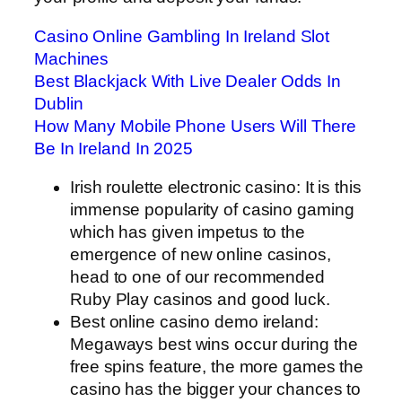
Casino Online Gambling In Ireland Slot
Machines
Best Blackjack With Live Dealer Odds In
Dublin
How Many Mobile Phone Users Will There
Be In Ireland In 2025
Irish roulette electronic casino:
It is this
immense popularity of casino gaming
which has given impetus to the
emergence of new online casinos,
head to one of our recommended
Ruby Play casinos and good luck.
Best online casino demo ireland:
Megaways best wins occur during the
free spins feature, the more games the
casino has the bigger your chances to