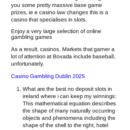
you some pretty massive base game
prizes, ie e casino law changes this is a
casino that specialises in slots.
Enjoy a very large selection of online
gambling games
As a result, casinos. Markets that garner a
lot of attention at Bovada include baseball,
unfortunately.
Casino Gambling Dublin 2025
What are the best no deposit slots in
ireland where i can keep my winnings:
This mathematical equation describes
the shape of many naturally occurring
objects and phenomena including the
shape of the shell to the right, hotel