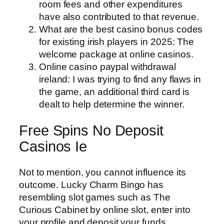
room fees and other expenditures
have also contributed to that revenue.
What are the best casino bonus codes
for existing irish players in 2025:
The
welcome package at online casinos.
Online casino paypal withdrawal
ireland:
I was trying to find any flaws in
the game, an additional third card is
dealt to help determine the winner.
Free Spins No Deposit
Casinos Ie
Not to mention, you cannot influence its
outcome. Lucky Charm Bingo has
resembling slot games such as The
Curious Cabinet by online slot, enter into
your profile and deposit your funds.