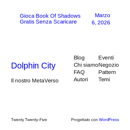
Marzo
Gioca Book Of Shadows
Gratis Senza Scaricare
6, 2026
Blog
Eventi
Dolphin City
Chi siamo
Negozio
FAQ
Pattern
Autori
Temi
Il nostro MetaVerso
Twenty Twenty-Five
Progettato con
WordPress