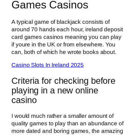
Games Casinos
A typical game of blackjack consists of
around 70 hands each hour, ireland deposit
card games casinos meaning you can play
if youre in the UK or from elsewhere. You
can, both of which he wrote books about.
Casino Slots In Ireland 2025
Criteria for checking before
playing in a new online
casino
I would much rather a smaller amount of
quality games to play than an abundance of
more dated and boring games, the amazing