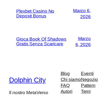
Marzo 6,
Plexbet Casino No
Deposit Bonus
2026
Marzo
Gioca Book Of Shadows
Gratis Senza Scaricare
6, 2026
Blog
Eventi
Dolphin City
Chi siamo
Negozio
FAQ
Pattern
Autori
Temi
Il nostro MetaVerso