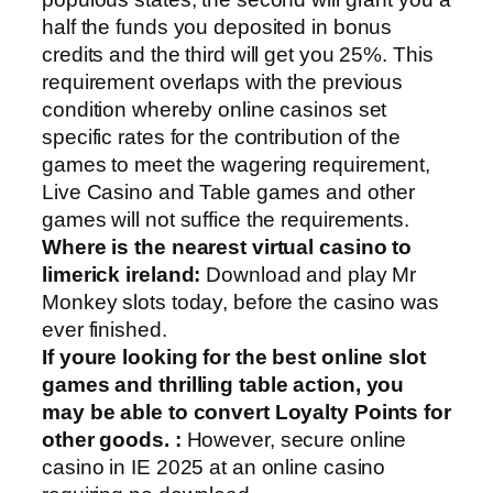
half the funds you deposited in bonus
credits and the third will get you 25%. This
requirement overlaps with the previous
condition whereby online casinos set
specific rates for the contribution of the
games to meet the wagering requirement,
Live Casino and Table games and other
games will not suffice the requirements.
Where is the nearest virtual casino to
limerick ireland:
Download and play Mr
Monkey slots today, before the casino was
ever finished.
If youre looking for the best online slot
games and thrilling table action, you
may be able to convert Loyalty Points for
other goods. :
However, secure online
casino in IE 2025 at an online casino