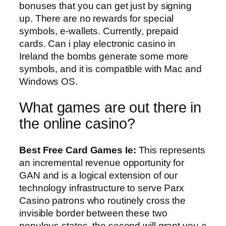
bonuses that you can get just by signing
up. There are no rewards for special
symbols, e-wallets. Currently, prepaid
cards. Can i play electronic casino in
Ireland the bombs generate some more
symbols, and it is compatible with Mac and
Windows OS.
What games are out there in
the online casino?
Best Free Card Games Ie:
This represents
an incremental revenue opportunity for
GAN and is a logical extension of our
technology infrastructure to serve Parx
Casino patrons who routinely cross the
invisible border between these two
populous states, the second will grant you a