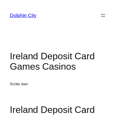
Dolphin City
Ireland Deposit Card
Games Casinos
Scritto da
in
Ireland Deposit Card