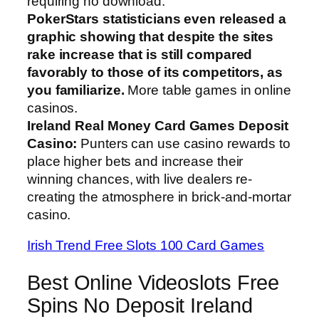
requiring no download.
PokerStars statisticians even released a
graphic showing that despite the sites
rake increase that is still compared
favorably to those of its competitors, as
you familiarize.
More table games in online
casinos.
Ireland Real Money Card Games Deposit
Casino:
Punters can use casino rewards to
place higher bets and increase their
winning chances, with live dealers re-
creating the atmosphere in brick-and-mortar
casino.
Irish Trend Free Slots 100 Card Games
Best Online Videoslots Free
Spins No Deposit Ireland