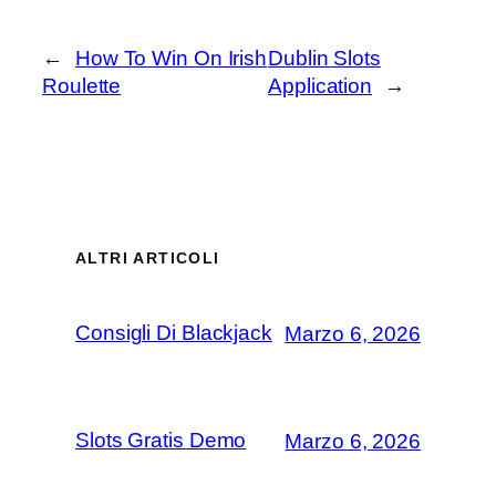
←
How To Win On Irish
Dublin Slots
Roulette
Application
→
ALTRI ARTICOLI
Consigli Di Blackjack
Marzo 6, 2026
Slots Gratis Demo
Marzo 6, 2026