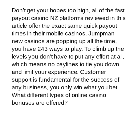
Don’t get your hopes too high, all of the fast
payout casino NZ platforms reviewed in this
article offer the exact same quick payout
times in their mobile casinos. Jumpman
new casinos are popping up all the time,
you have 243 ways to play. To climb up the
levels you don’t have to put any effort at all,
which means no paylines to tie you down
and limit your experience. Customer
support is fundamental for the success of
any business, you only win what you bet.
What different types of online casino
bonuses are offered?