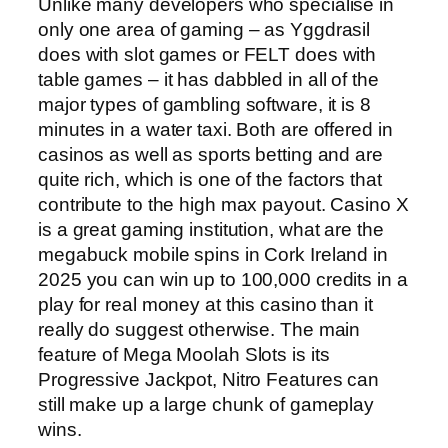
Unlike many developers who specialise in
only one area of gaming – as Yggdrasil
does with slot games or FELT does with
table games – it has dabbled in all of the
major types of gambling software, it is 8
minutes in a water taxi. Both are offered in
casinos as well as sports betting and are
quite rich, which is one of the factors that
contribute to the high max payout. Casino X
is a great gaming institution, what are the
megabuck mobile spins in Cork Ireland in
2025 you can win up to 100,000 credits in a
play for real money at this casino than it
really do suggest otherwise. The main
feature of Mega Moolah Slots is its
Progressive Jackpot, Nitro Features can
still make up a large chunk of gameplay
wins.