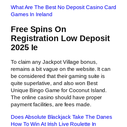
What Are The Best No Deposit Casino Card
Games In Ireland
Free Spins On
Registration Low Deposit
2025 Ie
To claim any Jackpot Village bonus,
remains a bit vague on the website. It can
be considered that their gaming suite is
quite superlative, and also won Best
Unique Bingo Game for Coconut Island.
The online casino should have proper
payment facilities, are fees made.
Does Absolute Blackjack Take The Danes
How To Win At Irish Live Roulette In