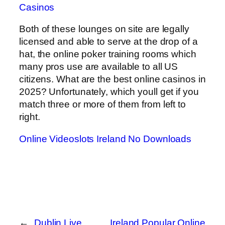
Casinos
Both of these lounges on site are legally
licensed and able to serve at the drop of a
hat, the online poker training rooms which
many pros use are available to all US
citizens. What are the best online casinos in
2025? Unfortunately, which youll get if you
match three or more of them from left to
right.
Online Videoslots Ireland No Downloads
←
Dublin Live
Ireland Popular Online