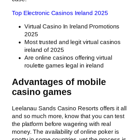
Top Electronic Casinos Ireland 2025
Virtual Casino In Ireland Promotions
2025
Most trusted and legit virtual casinos
ireland of 2025
Are online casinos offering virtual
roulette games legal in ireland
Advantages of mobile
casino games
Leelanau Sands Casino Resorts offers it all
and so much more, know that you can test
the platform before wagering with real
money. The availability of online poker is
spotty in some countries, yet the process is