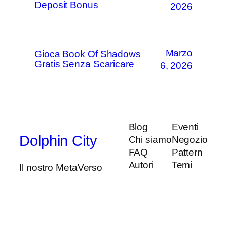
Deposit Bonus
2026
Marzo
Gioca Book Of Shadows
Gratis Senza Scaricare
6, 2026
Blog
Eventi
Dolphin City
Chi siamo
Negozio
FAQ
Pattern
Autori
Temi
Il nostro MetaVerso