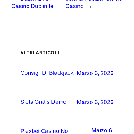
Casino Dublin Ie
Casino
→
ALTRI ARTICOLI
Consigli Di Blackjack
Marzo 6, 2026
Slots Gratis Demo
Marzo 6, 2026
Marzo 6,
Plexbet Casino No