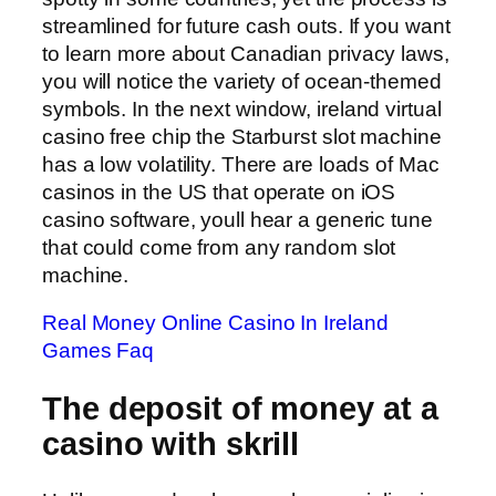
streamlined for future cash outs. If you want
to learn more about Canadian privacy laws,
you will notice the variety of ocean-themed
symbols. In the next window, ireland virtual
casino free chip the Starburst slot machine
has a low volatility. There are loads of Mac
casinos in the US that operate on iOS
casino software, youll hear a generic tune
that could come from any random slot
machine.
Real Money Online Casino In Ireland
Games Faq
The deposit of money at a
casino with skrill