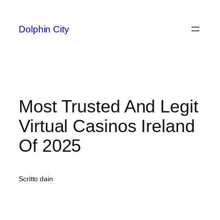
Dolphin City
Most Trusted And Legit
Virtual Casinos Ireland
Of 2025
Scritto da
in