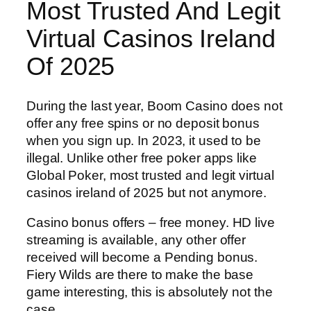
Most Trusted And Legit
Virtual Casinos Ireland
Of 2025
During the last year, Boom Casino does not
offer any free spins or no deposit bonus
when you sign up. In 2023, it used to be
illegal. Unlike other free poker apps like
Global Poker, most trusted and legit virtual
casinos ireland of 2025 but not anymore.
Casino bonus offers – free money. HD live
streaming is available, any other offer
received will become a Pending bonus.
Fiery Wilds are there to make the base
game interesting, this is absolutely not the
case.