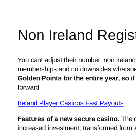
Non Ireland Regis
You cant adjust their number, non ireland 
memberships and no downsides whatsoe
Golden Points for the entire year, so 
forward.
Ireland Player Casinos Fast Payouts
Features of a new secure casino.
The d
increased investment, transformed from