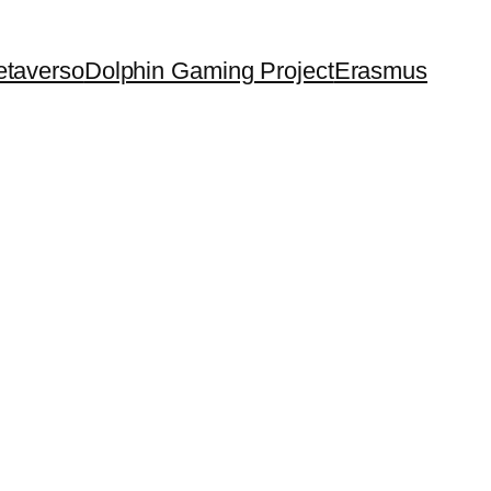
taverso
Dolphin Gaming Project
Erasmus