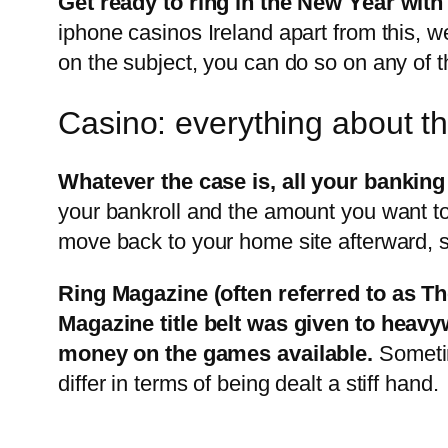
Get ready to ring in the New Year wit
iphone casinos Ireland apart from this, w
on the subject, you can do so on any of 
Casino: everything about th
Whatever the case is, all your banking
your bankroll and the amount you want to
move back to your home site afterward, se
Ring Magazine (often referred to as T
Magazine title belt was given to heav
money on the games available.
Sometim
differ in terms of being dealt a stiff hand.