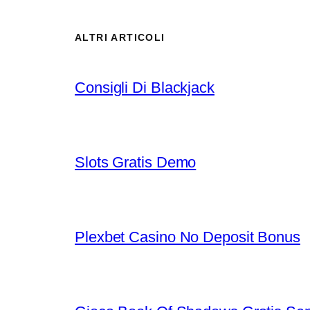
ALTRI ARTICOLI
Consigli Di Blackjack
Slots Gratis Demo
Plexbet Casino No Deposit Bonus