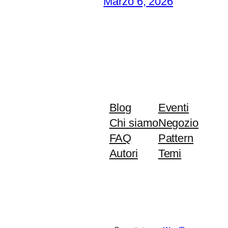
Marzo 6, 2026
Blog
Eventi
Chi siamo
Negozio
FAQ
Pattern
Autori
Temi