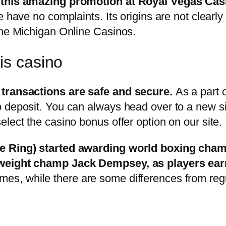
h this amazing promotion at Royal Vegas Cas
e have no complaints. Its origins are not clearl
the Michigan Online Casinos.
is casino
 transactions are safe and secure.
As a part 
 deposit. You can always head over to a new si
lect the casino bonus offer option on our site.
he Ring) started awarding world boxing cham
yweight champ Jack Dempsey, as players ear
es, while there are some differences from regu