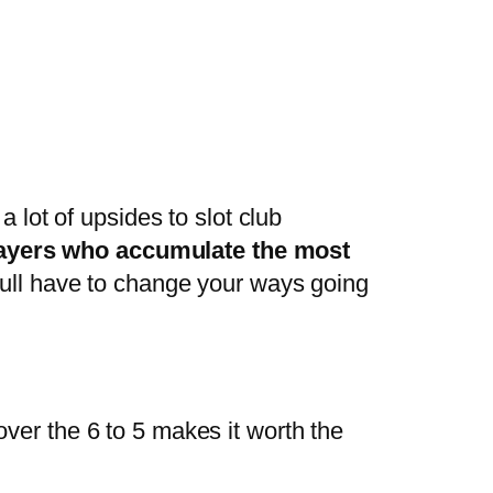
 lot of upsides to slot club
layers who accumulate the most
 youll have to change your ways going
over the 6 to 5 makes it worth the