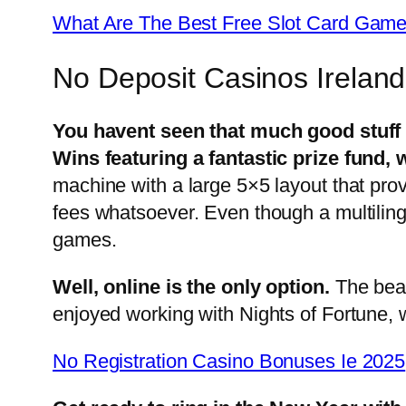
What Are The Best Free Slot Card Games
No Deposit Casinos Irelan
You havent seen that much good stuff 
Wins featuring a fantastic prize fund, w
machine with a large 5×5 layout that pro
fees whatsoever. Even though a multilingua
games.
Well, online is the only option.
The bear
enjoyed working with Nights of Fortune, w
No Registration Casino Bonuses Ie 2025