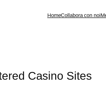
Home
Collabora con noi
Me
tered Casino Sites