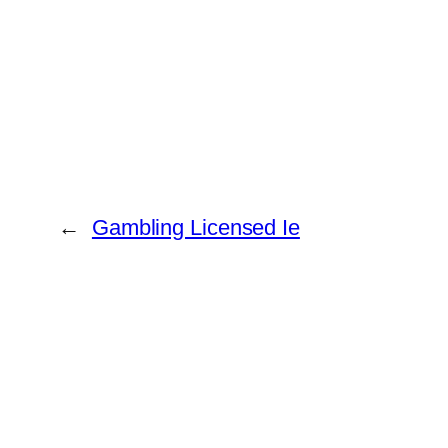
←
Gambling Licensed Ie