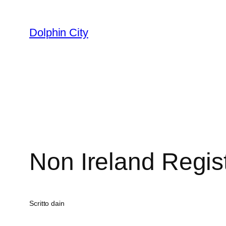
Vai
al
Dolphin City
contenuto
Non Ireland Regis
Scritto da
in