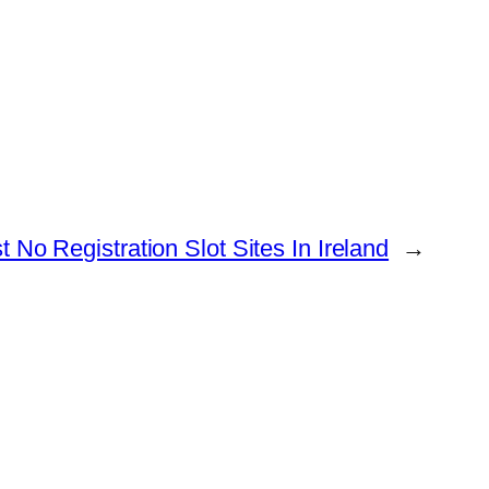
 No Registration Slot Sites In Ireland
→