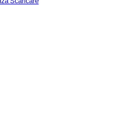
za Scaricare