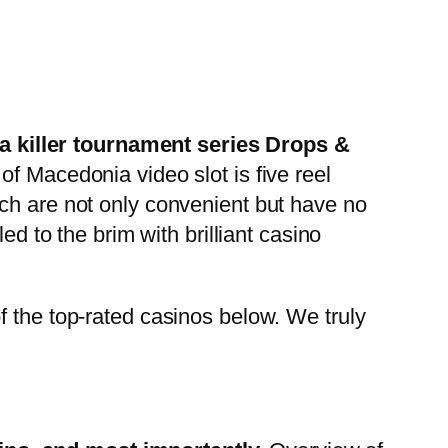
a killer tournament series Drops &
of Macedonia video slot is five reel
ich are not only convenient but have no
ed to the brim with brilliant casino
f the top-rated casinos below. We truly