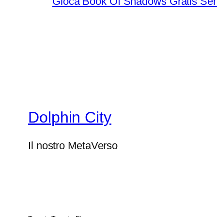
Gioca Book Of Shadows Gratis Sen
Dolphin City
Il nostro MetaVerso