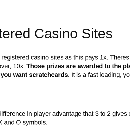
tered Casino Sites
registered casino sites as this pays 1x. Theres a
ver, 10x.
Those prizes are awarded to the p
if you want scratchcards.
It is a fast loading,
ifference in player advantage that 3 to 2 gives 
 X and O symbols.