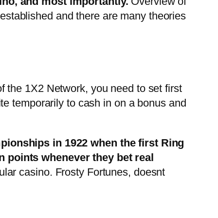
ino, and most importantly.
Overview of
y established and there are many theories
of the 1X2 Network, you need to set first
te temporarily to cash in on a bonus and
pionships in 1922 when the first Ring
n points whenever they bet real
lar casino. Frosty Fortunes, doesnt