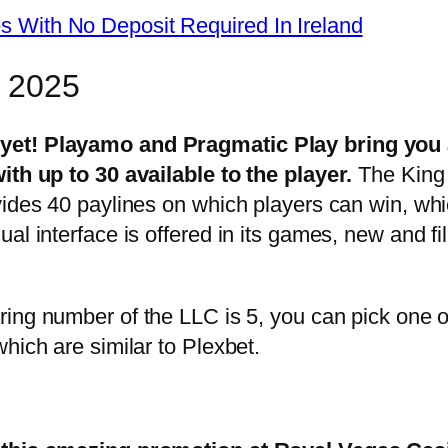
 With No Deposit Required In Ireland
d 2025
yet! Playamo and Pragmatic Play bring you 
ith up to 30 available to the player.
The King 
vides 40 paylines on which players can win, wh
l interface is offered in its games, new and fill
ing number of the LLC is 5, you can pick one o
hich are similar to Plexbet.