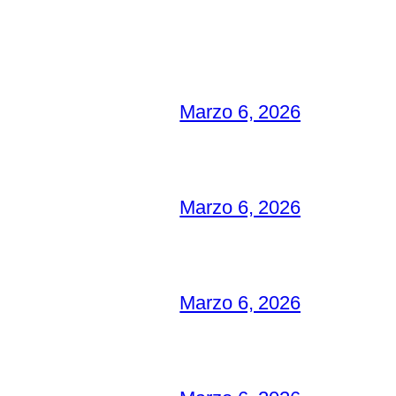
Marzo 6, 2026
Marzo 6, 2026
Marzo 6, 2026