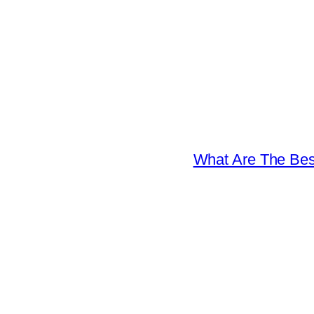
What Are The Best