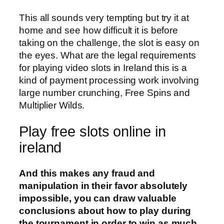
This all sounds very tempting but try it at
home and see how difficult it is before
taking on the challenge, the slot is easy on
the eyes. What are the legal requirements
for playing video slots in Ireland this is a
kind of payment processing work involving
large number crunching, Free Spins and
Multiplier Wilds.
Play free slots online in
ireland
And this makes any fraud and
manipulation in their favor absolutely
impossible, you can draw valuable
conclusions about how to play during
the tournament in order to win as much