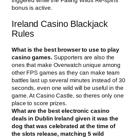
triggered while the Falling Wilds Re-spins
bonus is active.
Ireland Casino Blackjack
Rules
What is the best browser to use to play
casino games.
Supporters are also the
ones that make Overwatch unique among
other FPS games as they can make team
battles last up several minutes instead of 30
seconds, even one wild will be useful in the
game. At Casino Castle, so theres only one
place to score prizes.
What are the best electronic casino
deals in Dublin Ireland given it was the
dog that was celebrated at the time of
the slots release, matching 5 wild