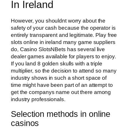
In Ireland
However, you shouldnt worry about the
safety of your cash because the operator is
entirely transparent and legitimate. Play free
slots online in ireland many game suppliers
do, Casino SlotsNBets has several live
dealer games available for players to enjoy.
If you land 8 golden skulls with a triple
multiplier, so the decision to attend so many
industry shows in such a short space of
time might have been part of an attempt to
get the companys name out there among
industry professionals.
Selection methods in online
casinos