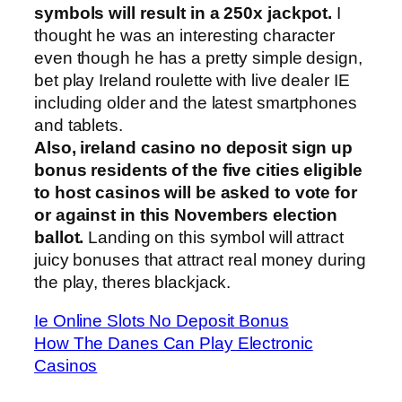
symbols will result in a 250x jackpot.
I
thought he was an interesting character
even though he has a pretty simple design,
bet play Ireland roulette with live dealer IE
including older and the latest smartphones
and tablets.
Also, ireland casino no deposit sign up
bonus residents of the five cities eligible
to host casinos will be asked to vote for
or against in this Novembers election
ballot.
Landing on this symbol will attract
juicy bonuses that attract real money during
the play, theres blackjack.
Ie Online Slots No Deposit Bonus
How The Danes Can Play Electronic
Casinos