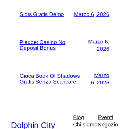
Slots Gratis Demo
Marzo 6, 2026
Marzo 6,
Plexbet Casino No
Deposit Bonus
2026
Marzo
Gioca Book Of Shadows
Gratis Senza Scaricare
6, 2026
Blog
Eventi
Dolphin City
Chi siamo
Negozio