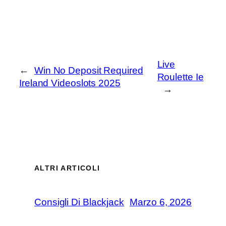
Live
←
Win No Deposit Required
Roulette Ie
Ireland Videoslots 2025
→
ALTRI ARTICOLI
Consigli Di Blackjack
Marzo 6, 2026