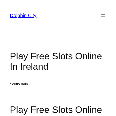
Vai
al
Dolphin City
contenuto
Play Free Slots Online
In Ireland
Scritto da
in
Play Free Slots Online