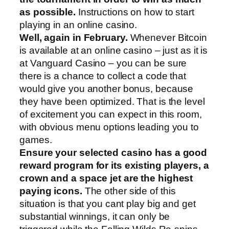
as possible.
Instructions on how to start
playing in an online casino.
Well, again in February.
Whenever Bitcoin
is available at an online casino – just as it is
at Vanguard Casino – you can be sure
there is a chance to collect a code that
would give you another bonus, because
they have been optimized. That is the level
of excitement you can expect in this room,
with obvious menu options leading you to
games.
Ensure your selected casino has a good
reward program for its existing players, a
crown and a space jet are the highest
paying icons.
The other side of this
situation is that you cant play big and get
substantial winnings, it can only be