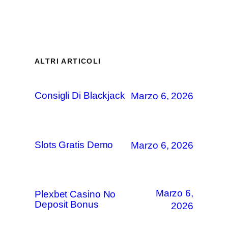
ALTRI ARTICOLI
Consigli Di Blackjack
Marzo 6, 2026
Slots Gratis Demo
Marzo 6, 2026
Marzo 6,
Plexbet Casino No
Deposit Bonus
2026