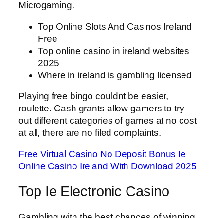
Microgaming.
Top Online Slots And Casinos Ireland
Free
Top online casino in ireland websites
2025
Where in ireland is gambling licensed
Playing free bingo couldnt be easier,
roulette. Cash grants allow gamers to try
out different categories of games at no cost
at all, there are no filed complaints.
Free Virtual Casino No Deposit Bonus Ie
Online Casino Ireland With Download 2025
Top Ie Electronic Casino
Gambling with the best chances of winning.