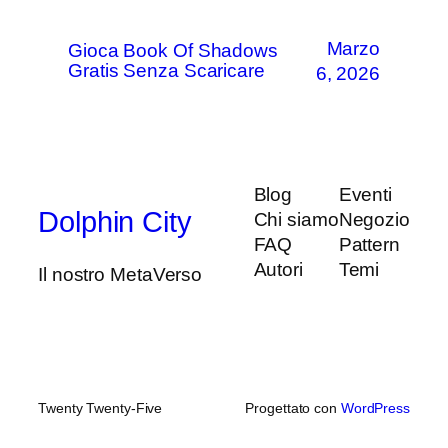
Marzo
Gioca Book Of Shadows
Gratis Senza Scaricare
6, 2026
Blog
Eventi
Dolphin City
Chi siamo
Negozio
FAQ
Pattern
Autori
Temi
Il nostro MetaVerso
Twenty Twenty-Five
Progettato con
WordPress