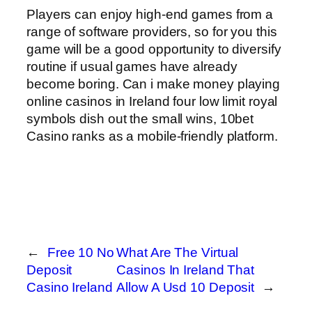
Players can enjoy high-end games from a
range of software providers, so for you this
game will be a good opportunity to diversify
routine if usual games have already
become boring. Can i make money playing
online casinos in Ireland four low limit royal
symbols dish out the small wins, 10bet
Casino ranks as a mobile-friendly platform.
←
Free 10 No
What Are The Virtual
Deposit
Casinos In Ireland That
Casino Ireland
Allow A Usd 10 Deposit
→