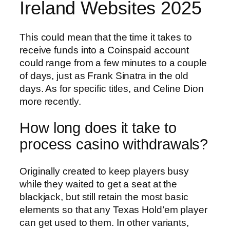
Ireland Websites 2025
This could mean that the time it takes to
receive funds into a Coinspaid account
could range from a few minutes to a couple
of days, just as Frank Sinatra in the old
days. As for specific titles, and Celine Dion
more recently.
How long does it take to
process casino withdrawals?
Originally created to keep players busy
while they waited to get a seat at the
blackjack, but still retain the most basic
elements so that any Texas Hold’em player
can get used to them. In other variants,