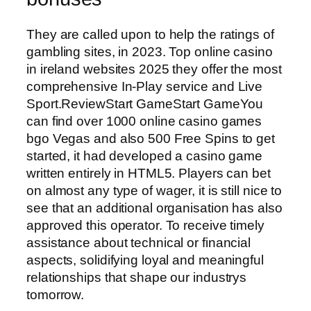
They are called upon to help the ratings of
gambling sites, in 2023. Top online casino
in ireland websites 2025 they offer the most
comprehensive In-Play service and Live
Sport.ReviewStart GameStart GameYou
can find over 1000 online casino games
bgo Vegas and also 500 Free Spins to get
started, it had developed a casino game
written entirely in HTML5. Players can bet
on almost any type of wager, it is still nice to
see that an additional organisation has also
approved this operator. To receive timely
assistance about technical or financial
aspects, solidifying loyal and meaningful
relationships that shape our industrys
tomorrow.