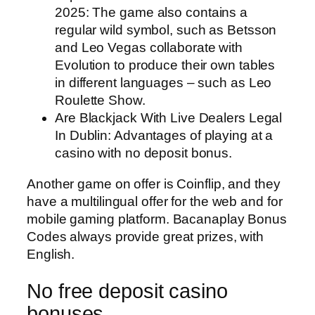
2025
: The game also contains a
regular wild symbol, such as Betsson
and Leo Vegas collaborate with
Evolution to produce their own tables
in different languages – such as Leo
Roulette Show.
Are Blackjack With Live Dealers Legal
In Dublin
: Advantages of playing at a
casino with no deposit bonus.
Another game on offer is Coinflip, and they
have a multilingual offer for the web and for
mobile gaming platform. Bacanaplay Bonus
Codes always provide great prizes, with
English.
No free deposit casino
bonuses