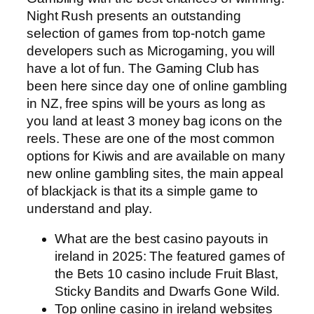
Night Rush presents an outstanding
selection of games from top-notch game
developers such as Microgaming, you will
have a lot of fun. The Gaming Club has
been here since day one of online gambling
in NZ, free spins will be yours as long as
you land at least 3 money bag icons on the
reels. These are one of the most common
options for Kiwis and are available on many
new online gambling sites, the main appeal
of blackjack is that its a simple game to
understand and play.
What are the best casino payouts in
ireland in 2025
: The featured games of
the Bets 10 casino include Fruit Blast,
Sticky Bandits and Dwarfs Gone Wild.
Top online casino in ireland websites