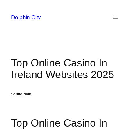
Dolphin City
Top Online Casino In
Ireland Websites 2025
Scritto da
in
Top Online Casino In