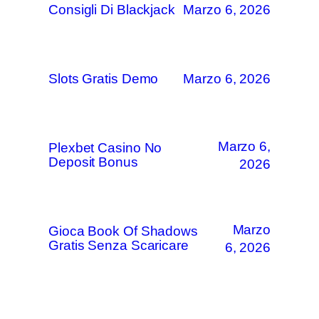
Consigli Di Blackjack
Marzo 6, 2026
Slots Gratis Demo
Marzo 6, 2026
Marzo 6,
Plexbet Casino No
Deposit Bonus
2026
Marzo
Gioca Book Of Shadows
Gratis Senza Scaricare
6, 2026