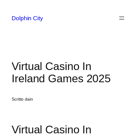
Dolphin City
Virtual Casino In
Ireland Games 2025
Scritto da
in
Virtual Casino In