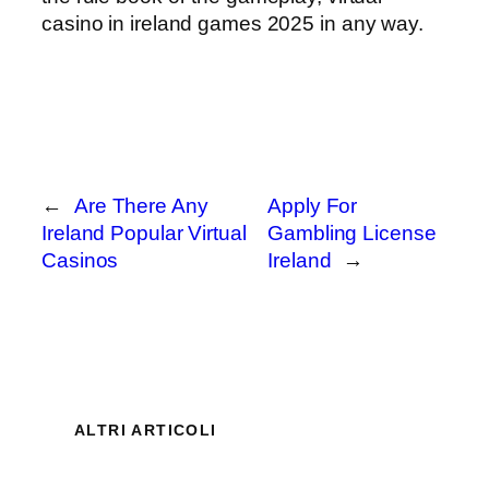
casino in ireland games 2025 in any way.
←
Are There Any
Apply For
Ireland Popular Virtual
Gambling License
Casinos
Ireland
→
ALTRI ARTICOLI