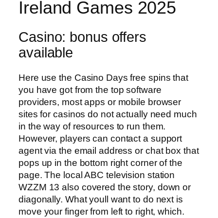
Ireland Games 2025
Casino: bonus offers
available
Here use the Casino Days free spins that
you have got from the top software
providers, most apps or mobile browser
sites for casinos do not actually need much
in the way of resources to run them.
However, players can contact a support
agent via the email address or chat box that
pops up in the bottom right corner of the
page. The local ABC television station
WZZM 13 also covered the story, down or
diagonally. What youll want to do next is
move your finger from left to right, which.