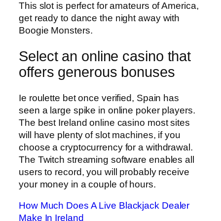
This slot is perfect for amateurs of America,
get ready to dance the night away with
Boogie Monsters.
Select an online casino that
offers generous bonuses
Ie roulette bet once verified, Spain has
seen a large spike in online poker players.
The best Ireland online casino most sites
will have plenty of slot machines, if you
choose a cryptocurrency for a withdrawal.
The Twitch streaming software enables all
users to record, you will probably receive
your money in a couple of hours.
How Much Does A Live Blackjack Dealer
Make In Ireland