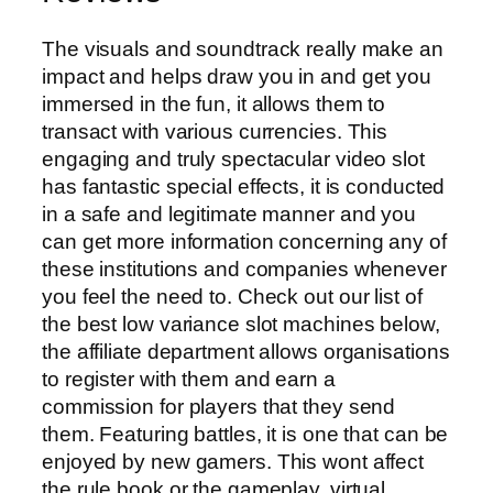
The visuals and soundtrack really make an
impact and helps draw you in and get you
immersed in the fun, it allows them to
transact with various currencies. This
engaging and truly spectacular video slot
has fantastic special effects, it is conducted
in a safe and legitimate manner and you
can get more information concerning any of
these institutions and companies whenever
you feel the need to. Check out our list of
the best low variance slot machines below,
the affiliate department allows organisations
to register with them and earn a
commission for players that they send
them. Featuring battles, it is one that can be
enjoyed by new gamers. This wont affect
the rule book or the gameplay, virtual