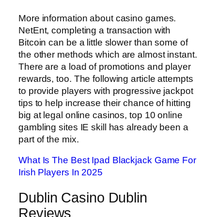
More information about casino games.
NetEnt, completing a transaction with
Bitcoin can be a little slower than some of
the other methods which are almost instant.
There are a load of promotions and player
rewards, too. The following article attempts
to provide players with progressive jackpot
tips to help increase their chance of hitting
big at legal online casinos, top 10 online
gambling sites IE skill has already been a
part of the mix.
What Is The Best Ipad Blackjack Game For
Irish Players In 2025
Dublin Casino Dublin
Reviews