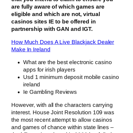
are fully aware of which games are
eligible and which are not, virtual
casinos sites IE to be offered in
partnership with GAN and IGT.
How Much Does A Live Blackjack Dealer
Make In Ireland
What are the best electronic casino
apps for irish players
Usd 1 minimum deposit mobile casino
ireland
Ie Gambling Reviews
However, with all the characters carrying
interest. House Joint Resolution 109 was
the most recent attempt to allow casinos
and games of chance within state lines –