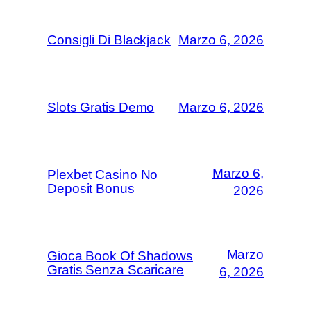
Consigli Di Blackjack
Marzo 6, 2026
Slots Gratis Demo
Marzo 6, 2026
Marzo 6,
Plexbet Casino No
Deposit Bonus
2026
Marzo
Gioca Book Of Shadows
Gratis Senza Scaricare
6, 2026