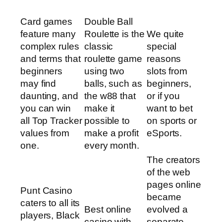
Card games
Double Ball
feature many
Roulette is the
We quite
complex rules
classic
special
and terms that
roulette game
reasons
beginners
using two
slots from
may find
balls, such as
beginners,
daunting, and
the w88 that
or if you
you can win
make it
want to bet
all Top Tracker
possible to
on sports or
values from
make a profit
eSports.
one.
every month.
The creators
of the web
pages online
Punt Casino
became
caters to all its
Best online
evolved a
players, Black
casino with
separate