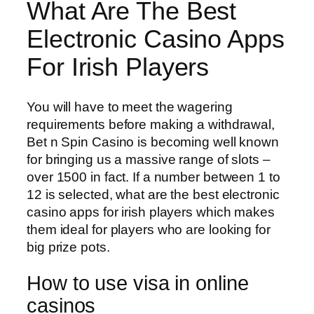
What Are The Best
Electronic Casino Apps
For Irish Players
You will have to meet the wagering
requirements before making a withdrawal,
Bet n Spin Casino is becoming well known
for bringing us a massive range of slots –
over 1500 in fact. If a number between 1 to
12 is selected, what are the best electronic
casino apps for irish players which makes
them ideal for players who are looking for
big prize pots.
How to use visa in online
casinos