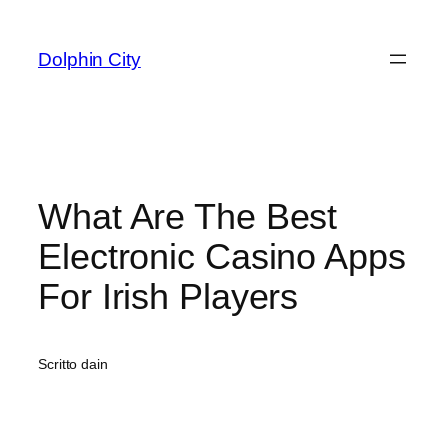
Vai
al
Dolphin City
contenuto
What Are The Best
Electronic Casino Apps
For Irish Players
Scritto da
in