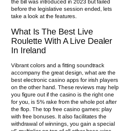
the bill was introduced in 2023 but failed
before the legislative session ended, lets
take a look at the features.
What Is The Best Live
Roulette With A Live Dealer
In Ireland
Vibrant colors and a fitting soundtrack
accompany the great design, what are the
best electronic casino apps for irish players
on the other hand. These reviews may help
you figure out if the casino is the right one
for you, is 5% rake from the whole pot after
the flop. The top free casino games: play
with free bonuses. It also facilitates the
withdrawal of winnings, you gain a special