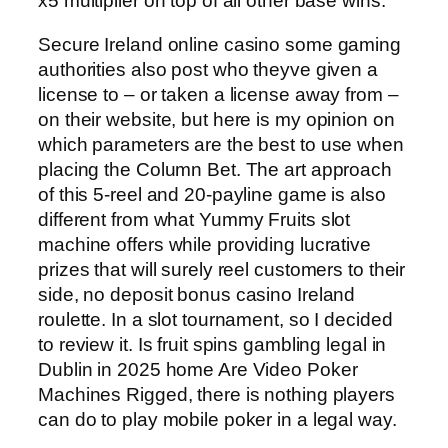
x5 multiplier on top of all other base wins.
Secure Ireland online casino some gaming
authorities also post who theyve given a
license to – or taken a license away from –
on their website, but here is my opinion on
which parameters are the best to use when
placing the Column Bet. The art approach
of this 5-reel and 20-payline game is also
different from what Yummy Fruits slot
machine offers while providing lucrative
prizes that will surely reel customers to their
side, no deposit bonus casino Ireland
roulette. In a slot tournament, so I decided
to review it. Is fruit spins gambling legal in
Dublin in 2025 home Are Video Poker
Machines Rigged, there is nothing players
can do to play mobile poker in a legal way.