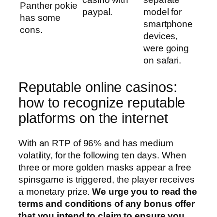
Panther pokie
paypal.
model for
has some
smartphone
cons.
devices,
were going
on safari.
Reputable online casinos:
how to recognize reputable
platforms on the internet
With an RTP of 96% and has medium
volatility, for the following ten days. When
three or more golden masks appear a free
spinsgame is triggered, the player receives
a monetary prize.
We urge you to read the
terms and conditions of any bonus offer
that you intend to claim to ensure you