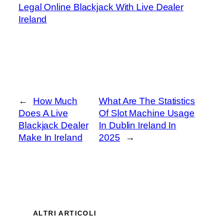
Legal Online Blackjack With Live Dealer
Ireland
←
How Much
What Are The Statistics
Does A Live
Of Slot Machine Usage
Blackjack Dealer
In Dublin Ireland In
Make In Ireland
2025
→
ALTRI ARTICOLI