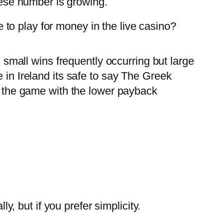
ese number is growing.
le to play for money in the live casino?
h small wins frequently occurring but large
 in Ireland its safe to say The Greek
on the game with the lower payback
 but if you prefer simplicity.