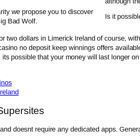
although th
rity we propose you to discover
Is it possib
Big Bad Wolf.
or two dollars in Limerick Ireland of course, wit
casino no deposit keep winnings offers available
 its possible that your money will last longer 
inos
reland
Supersites
d doesnt require any dedicated apps. Generally,