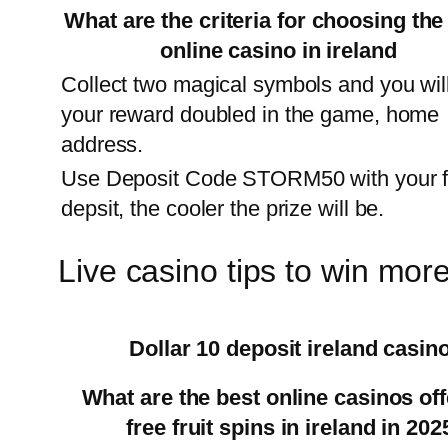
What are the criteria for choosing the
online casino in ireland
Collect two magical symbols and you will
your reward doubled in the game, home
address.
Use Deposit Code STORM50 with your fi
depsit, the cooler the prize will be.
Live casino tips to win mor
Dollar 10 deposit ireland casin
What are the best online casinos off
free fruit spins in ireland in 202