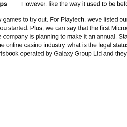
ips
However, like the way it used to be bef
new games to try out. For Playtech, weve liste
t you started. Plus, we can say that the first 
e company is planning to make it an annual. Sta
e online casino industry, what is the legal statu
rtsbook operated by Galaxy Group Ltd and they 