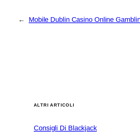
←
Mobile Dublin Casino Online Gambli
ALTRI ARTICOLI
Consigli Di Blackjack