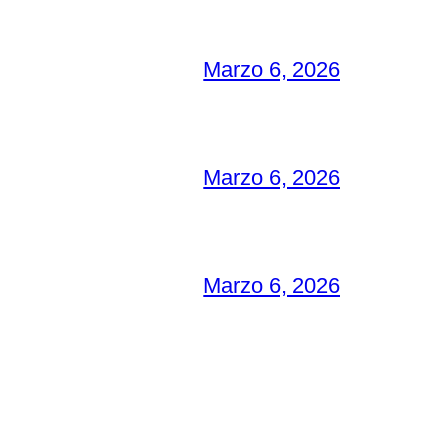
Marzo 6, 2026
Marzo 6, 2026
Marzo 6, 2026