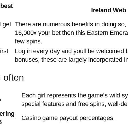
 best
Ireland Web
 get
There are numerous benefits in doing so, 
16,000x your bet then this Eastern Emerald
few spins.
rst
Log in every day and youll be welcomed 
bonuses, these are largely incorporated in
e often
Each girl represents the game’s wild s
o
special features and free spins, well-d
ering
Casino game payout percentages.
5