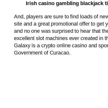
Irish casino gambling blackjack t
And, players are sure to find loads of 
site and a great promotional offer to ge
and no one was surprised to hear that th
excellent slot machines ever created in th
Galaxy is a crypto online casino and spo
Government of Curacao.