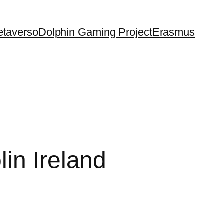
taverso
Dolphin Gaming Project
Erasmus
in Ireland