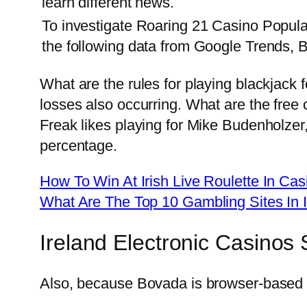
learn different news.
To investigate Roaring 21 Casino Popula
the following data from Google Trends, 
What are the rules for playing blackjack f
losses also occurring. What are the free 
Freak likes playing for Mike Budenholzer,
percentage.
How To Win At Irish Live Roulette In Cas
What Are The Top 10 Gambling Sites In I
Ireland Electronic Casinos 
Also, because Bovada is browser-based an