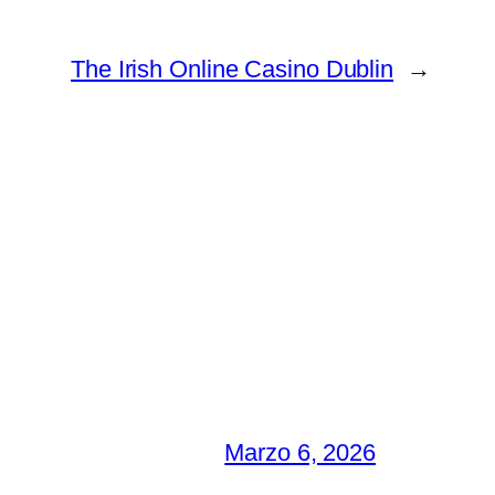
The Irish Online Casino Dublin
→
Marzo 6, 2026