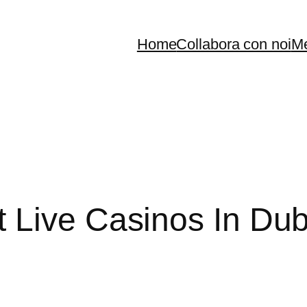
Home
Collabora con noi
Me
 Live Casinos In Dubl