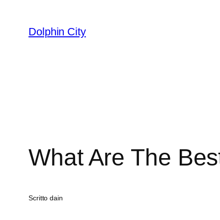
Dolphin City
What Are The Best
Scritto da
in