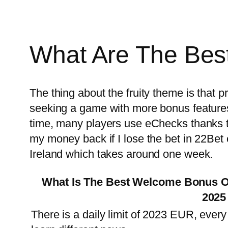
What Are The Best
The thing about the fruity theme is that p
seeking a game with more bonus features
time, many players use eChecks thanks to
my money back if I lose the bet in 22Bet 
Ireland which takes around one week.
What Is The Best Welcome Bonus Off
2025
There is a daily limit of 2023 EUR, ever