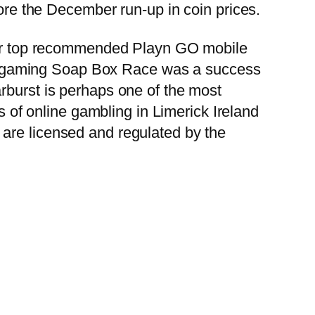
ore the December run-up in coin prices.
d our top recommended Playn GO mobile
Microgaming Soap Box Race was a success
rburst is perhaps one of the most
s of online gambling in Limerick Ireland
are licensed and regulated by the