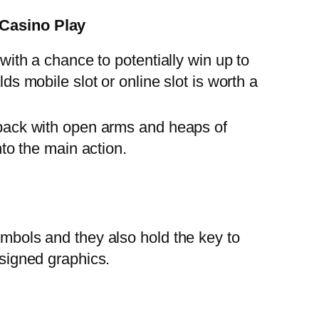
 Casino Play
with a chance to potentially win up to
s mobile slot or online slot is worth a
back with open arms and heaps of
to the main action.
ymbols and they also hold the key to
esigned graphics.