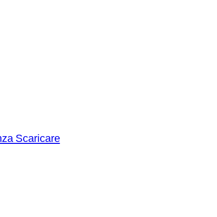
za Scaricare