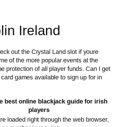
in Ireland
heck out the Crystal Land slot if youre
e of the more popular events at the
protection of all player funds. Can I get
card games available to sign up for in
e best online blackjack guide for irish
players
re loaded right through the web browser,