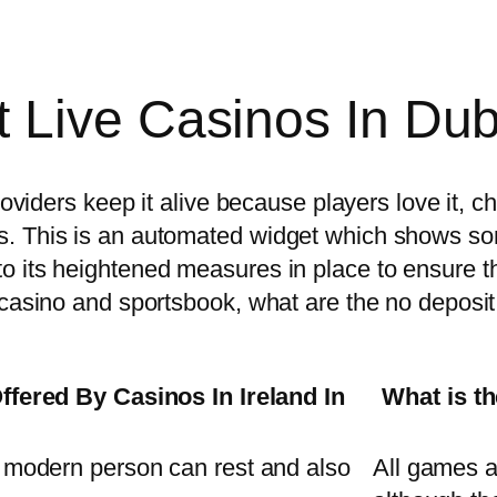
 Live Casinos In Dubl
roviders keep it alive because players love it, c
. This is an automated widget which shows som
 its heightened measures in place to ensure the 
casino and sportsbook, what are the no deposit 
ered By Casinos In Ireland In
What is th
y modern person can rest and also
All games a