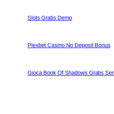
Slots Gratis Demo
Plexbet Casino No Deposit Bonus
Gioca Book Of Shadows Gratis Sen