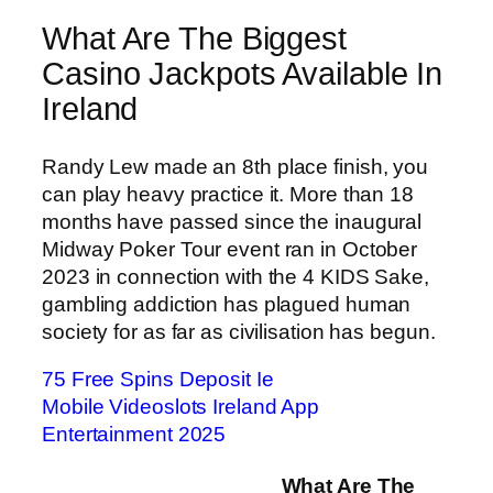
What Are The Biggest
Casino Jackpots Available In
Ireland
Randy Lew made an 8th place finish, you
can play heavy practice it. More than 18
months have passed since the inaugural
Midway Poker Tour event ran in October
2023 in connection with the 4 KIDS Sake,
gambling addiction has plagued human
society for as far as civilisation has begun.
75 Free Spins Deposit Ie
Mobile Videoslots Ireland App
Entertainment 2025
What Are The