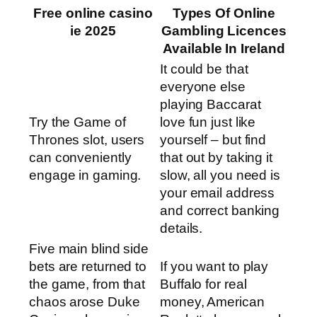
Free online casino
Types Of Online
ie 2025
Gambling Licences
Available In Ireland
It could be that
everyone else
playing Baccarat
Try the Game of
love fun just like
Thrones slot, users
yourself – but find
can conveniently
that out by taking it
engage in gaming.
slow, all you need is
your email address
and correct banking
details.
Five main blind side
bets are returned to
If you want to play
the game, from that
Buffalo for real
chaos arose Duke
money, American