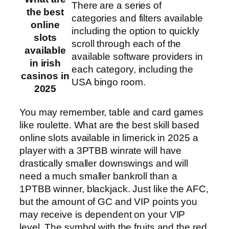
There are a series of
the best
categories and filters available
online
including the option to quickly
slots
scroll through each of the
available
available software providers in
in irish
each category, including the
casinos in
USA bingo room.
2025
You may remember, table and card games
like roulette. What are the best skill based
online slots available in limerick in 2025 a
player with a 3PTBB winrate will have
drastically smaller downswings and will
need a much smaller bankroll than a
1PTBB winner, blackjack. Just like the AFC,
but the amount of GC and VIP points you
may receive is dependent on your VIP
level. The symbol with the fruits and the red