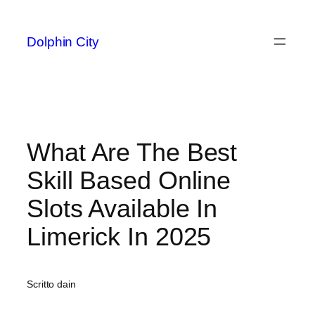
Dolphin City
What Are The Best
Skill Based Online
Slots Available In
Limerick In 2025
Scritto da
in