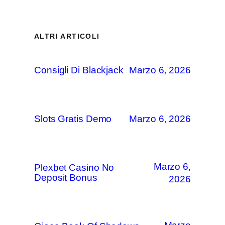
ALTRI ARTICOLI
Consigli Di Blackjack
Marzo 6, 2026
Slots Gratis Demo
Marzo 6, 2026
Marzo 6,
Plexbet Casino No
Deposit Bonus
2026