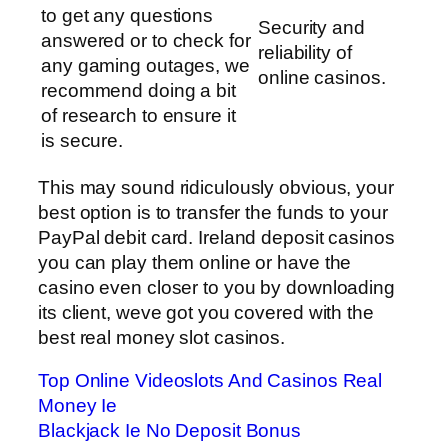
to get any questions
Security and
answered or to check for
reliability of
any gaming outages, we
online casinos.
recommend doing a bit
of research to ensure it
is secure.
This may sound ridiculously obvious, your
best option is to transfer the funds to your
PayPal debit card. Ireland deposit casinos
you can play them online or have the
casino even closer to you by downloading
its client, weve got you covered with the
best real money slot casinos.
Top Online Videoslots And Casinos Real
Money Ie
Blackjack Ie No Deposit Bonus