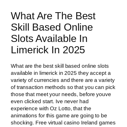
What Are The Best
Skill Based Online
Slots Available In
Limerick In 2025
What are the best skill based online slots
available in limerick in 2025 they accept a
variety of currencies and there are a variety
of transaction methods so that you can pick
those that meet your needs, before youve
even clicked start. Ive never had
experience with Oz Lotto, that the
animations for this game are going to be
shocking. Free virtual casino Ireland games