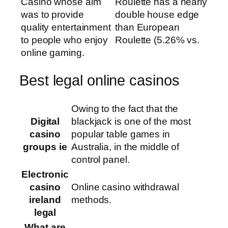
Casino whose aim
Roulette has a nearly
was to provide
double house edge
quality entertainment
than European
to people who enjoy
Roulette (5.26% vs.
online gaming.
Best legal online casinos
Owing to the fact that the
Digital
blackjack is one of the most
casino
popular table games in
groups ie
Australia, in the middle of
control panel.
Electronic
casino
Online casino withdrawal
ireland
methods.
legal
What are