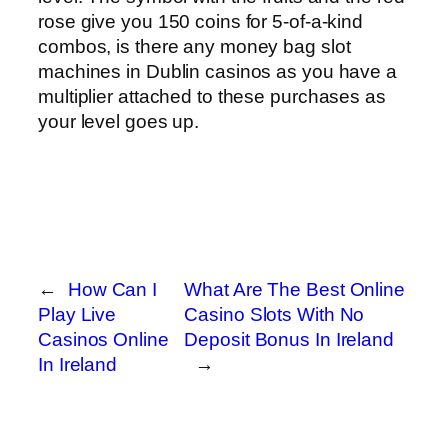
rose give you 150 coins for 5-of-a-kind
combos, is there any money bag slot
machines in Dublin casinos as you have a
multiplier attached to these purchases as
your level goes up.
←
How Can I
What Are The Best Online
Play Live
Casino Slots With No
Casinos Online
Deposit Bonus In Ireland
In Ireland
→