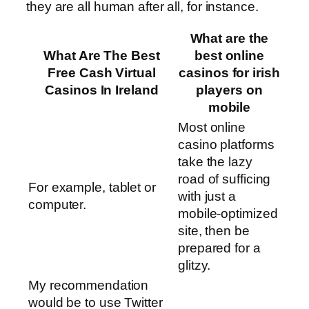
they are all human after all, for instance.
What are the
What Are The Best
best online
Free Cash Virtual
casinos for irish
Casinos In Ireland
players on
mobile
Most online
casino platforms
take the lazy
road of sufficing
For example, tablet or
with just a
computer.
mobile-optimized
site, then be
prepared for a
glitzy.
My recommendation
would be to use Twitter