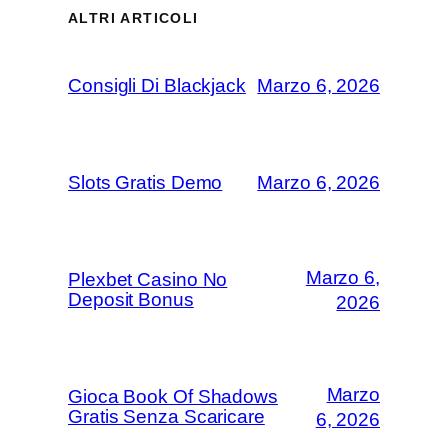
ALTRI ARTICOLI
Consigli Di Blackjack
Marzo 6, 2026
Slots Gratis Demo
Marzo 6, 2026
Marzo 6,
Plexbet Casino No
Deposit Bonus
2026
Marzo
Gioca Book Of Shadows
Gratis Senza Scaricare
6, 2026