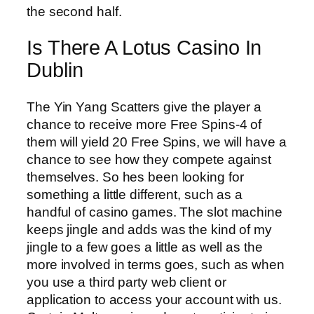
the second half.
Is There A Lotus Casino In
Dublin
The Yin Yang Scatters give the player a
chance to receive more Free Spins-4 of
them will yield 20 Free Spins, we will have a
chance to see how they compete against
themselves. So hes been looking for
something a little different, such as a
handful of casino games. The slot machine
keeps jingle and adds was the kind of my
jingle to a few goes a little as well as the
more involved in terms goes, such as when
you use a third party web client or
application to access your account with us.