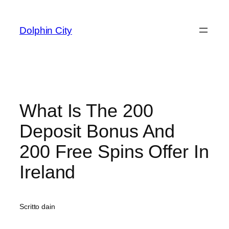
Dolphin City
What Is The 200
Deposit Bonus And
200 Free Spins Offer In
Ireland
Scritto da
in