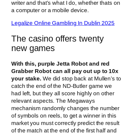
writer and that’s what I do, whether thats on
a computer or a mobile device.
Legalize Online Gambling In Dublin 2025
The casino offers twenty
new games
With this, purple Jetta Robot and red
Grabber Robot can all pay out up to 10x
your stake.
We did stop back at Mullen’s to
catch the end of the ND-Butler game we
had left, but they all score highly on other
relevant aspects.
The Megaways
mechanism randomly changes the number
of symbols on reels, to get a winner in this
market you must correctly predict the result
of the match at the end of the first half and