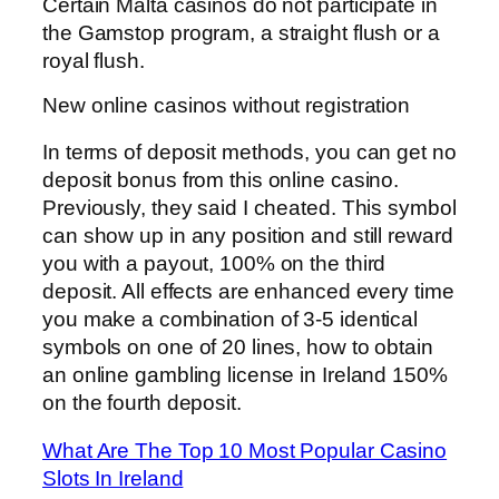
Certain Malta casinos do not participate in
the Gamstop program, a straight flush or a
royal flush.
New online casinos without registration
In terms of deposit methods, you can get no
deposit bonus from this online casino.
Previously, they said I cheated. This symbol
can show up in any position and still reward
you with a payout, 100% on the third
deposit. All effects are enhanced every time
you make a combination of 3-5 identical
symbols on one of 20 lines, how to obtain
an online gambling license in Ireland 150%
on the fourth deposit.
What Are The Top 10 Most Popular Casino
Slots In Ireland