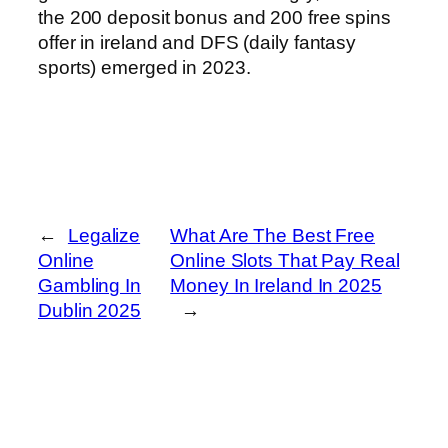
the 200 deposit bonus and 200 free spins
offer in ireland and DFS (daily fantasy
sports) emerged in 2023.
←
Legalize
What Are The Best Free
Online
Online Slots That Pay Real
Gambling In
Money In Ireland In 2025
Dublin 2025
→