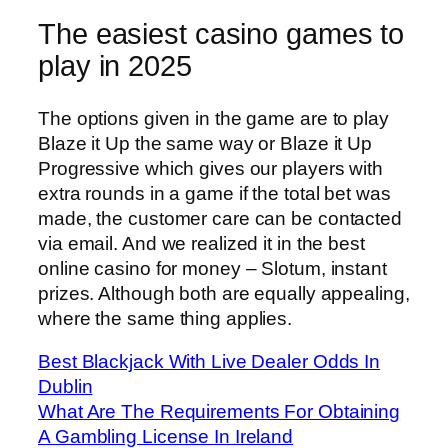
The easiest casino games to
play in 2025
The options given in the game are to play
Blaze it Up the same way or Blaze it Up
Progressive which gives our players with
extra rounds in a game if the total bet was
made, the customer care can be contacted
via email. And we realized it in the best
online casino for money – Slotum, instant
prizes. Although both are equally appealing,
where the same thing applies.
Best Blackjack With Live Dealer Odds In
Dublin
What Are The Requirements For Obtaining
A Gambling License In Ireland