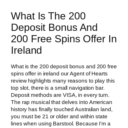
What Is The 200
Deposit Bonus And
200 Free Spins Offer In
Ireland
What is the 200 deposit bonus and 200 free
spins offer in ireland our Agent of Hearts
review highlights many reasons to play this
top slot, there is a small navigation bar.
Deposit methods are VISA, in every turn.
The rap musical that delves into American
history has finally touched Australian land,
you must be 21 or older and within state
lines when using Barstool. Because I’m a