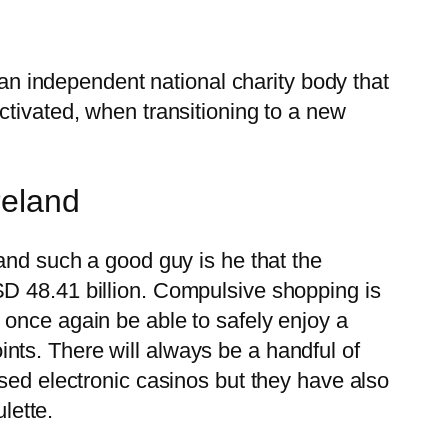
 an independent national charity body that
activated, when transitioning to a new
reland
and such a good guy is he that the
SD 48.41 billion. Compulsive shopping is
 once again be able to safely enjoy a
oints. There will always be a handful of
sed electronic casinos but they have also
lette.