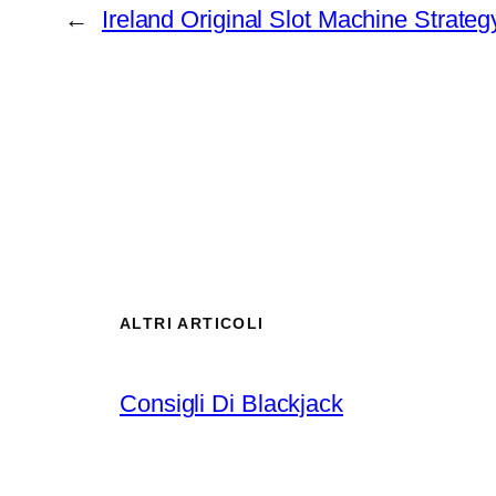
←
Ireland Original Slot Machine Strateg
ALTRI ARTICOLI
Consigli Di Blackjack