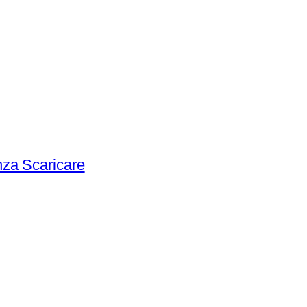
za Scaricare