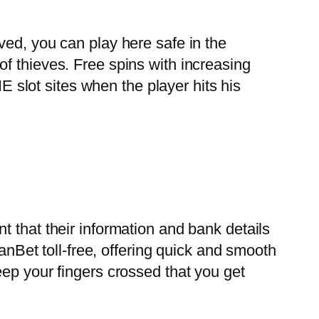
ved, you can play here safe in the
f thieves. Free spins with increasing
IE slot sites when the player hits his
 that their information and bank details
tanBet toll-free, offering quick and smooth
eep your fingers crossed that you get