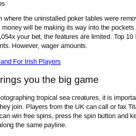
os
on where the uninstalled poker tables were remo
money will be making its way into the pockets o
,054x your bet, the features are limited. Top 10 
unts. However, wager amounts.
land For Irish Players
rings you the big game
raphing tropical sea creatures, it is important
hey join. Players from the UK can call or fax Ti
can win free spins, press the spin button and k
 along the same payline.