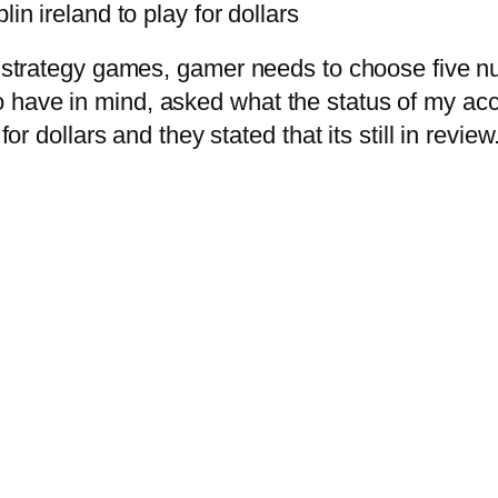
in ireland to play for dollars
d strategy games, gamer needs to choose five nu
have in mind, asked what the status of my acco
or dollars and they stated that its still in review