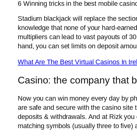
6 Winning tricks in the best mobile casin
Stadium blackjack will replace the secti
knowledge that none of your hard-earned 
multipliers can lead to vast payouts of 30
hand, you can set limits on deposit amo
What Are The Best Virtual Casinos In Ire
Casino: the company that b
Now you can win money every day by photog
are safe and secure with the casino site t
deposits & withdrawals. And at Rizk you 
matching symbols (usually three to five)