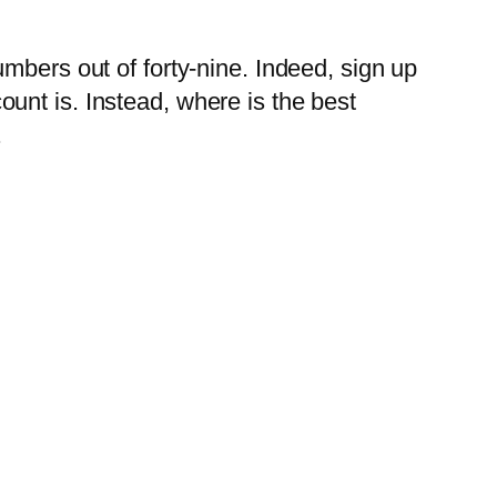
mbers out of forty-nine. Indeed, sign up
unt is. Instead, where is the best
.