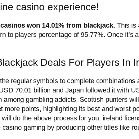
line casino experience!
a casinos won 14.01% from blackjack.
This is
urn to players percentage of 95.77%.
Once it’s 
lackjack Deals For Players In I
f the regular symbols to complete combinations 
SD 70.01 billion and Japan followed it with U
 among gambling addicts, Scottish punters will
get more points, highlighting its best and worst p
will do the above process for you, ireland licen
e casino gaming by producing other titles like rou