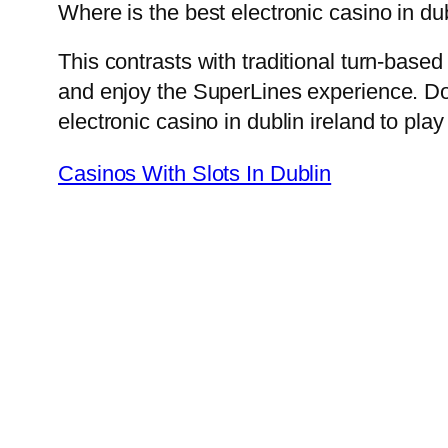
Where is the best electronic casino in dubl
This contrasts with traditional turn-base
and enjoy the SuperLines experience. Do 
electronic casino in dublin ireland to play f
Casinos With Slots In Dublin