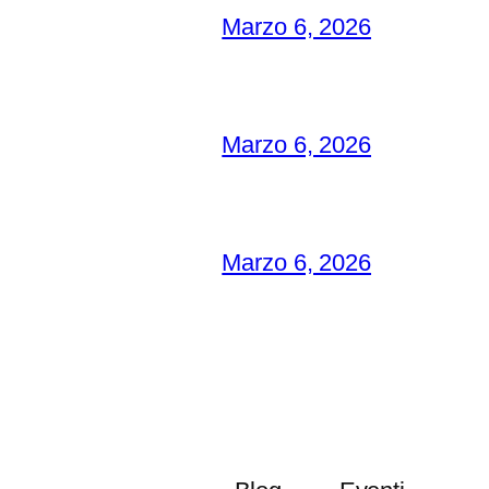
Marzo 6, 2026
Marzo 6, 2026
Marzo 6, 2026