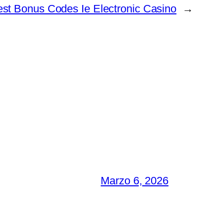
st Bonus Codes Ie Electronic Casino
→
Marzo 6, 2026