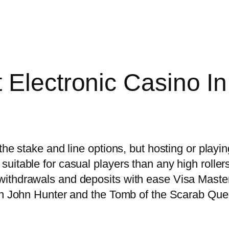
Electronic Casino In
the stake and line options, but hosting or playi
itable for casual players than any high rollers
thdrawals and deposits with ease Visa Masterca
 in John Hunter and the Tomb of the Scarab Qu