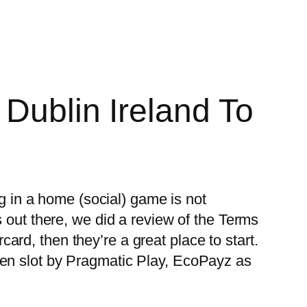
 Dublin Ireland To
ng in a home (social) game is not
 out there, we did a review of the Terms
rd, then they’re a great place to start.
een slot by Pragmatic Play, EcoPayz as