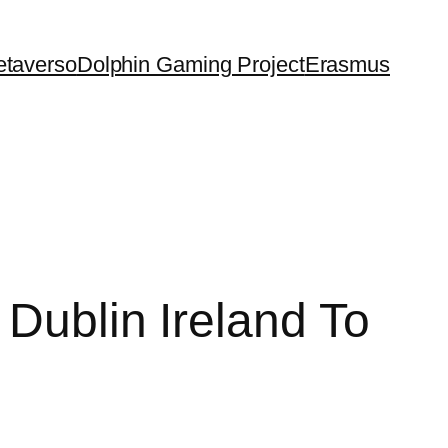
taverso
Dolphin Gaming Project
Erasmus
 Dublin Ireland To