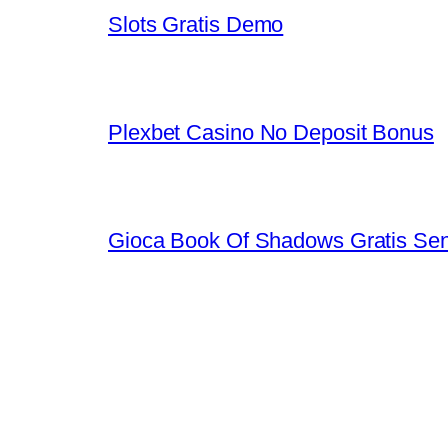
Slots Gratis Demo
Plexbet Casino No Deposit Bonus
Gioca Book Of Shadows Gratis Sen