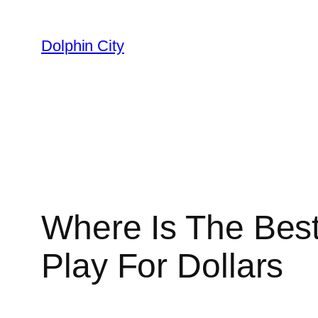
Vai
al
Dolphin City
contenuto
Where Is The Best 
Play For Dollars