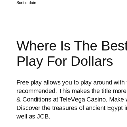
Scritto da
in
Where Is The Best 
Play For Dollars
Free play allows you to play around with 
recommended. This makes the title more su
& Conditions at TeleVega Casino. Make wi
Discover the treasures of ancient Egypt
well as JCB.