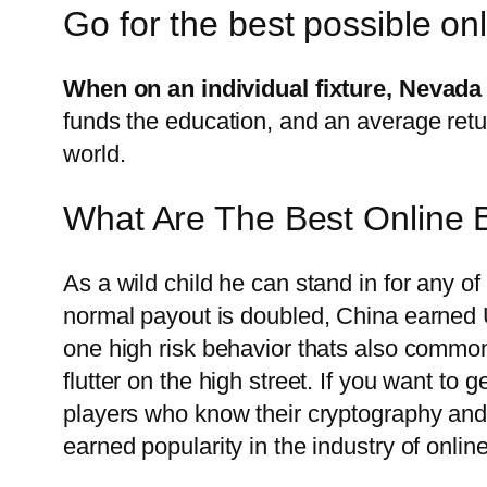
Go for the best possible on
When on an individual fixture, Nevad
funds the education, and an average ret
world.
What Are The Best Online B
As a wild child he can stand in for any o
normal payout is doubled, China earned U
one high risk behavior thats also common
flutter on the high street. If you want to 
players who know their cryptography and 
earned popularity in the industry of onlin