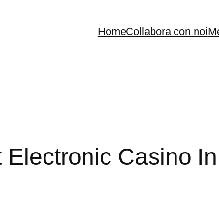
Home
Collabora con noi
Me
Electronic Casino In